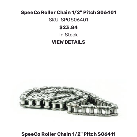
SpeeCo Roller Chain 1/2" Pitch S06401
SKU:
SPOS06401
$23.84
In Stock
VIEW DETAILS
SpeeCo Roller Chain 1/2" Pitch S06411