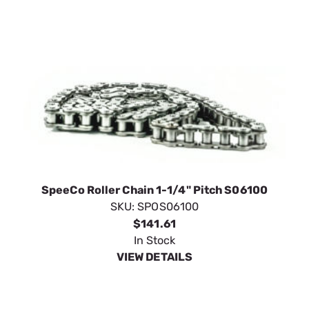
SpeeCo Roller Chain 1-1/4" Pitch S06100
SKU:
SPOS06100
$141.61
In Stock
VIEW DETAILS