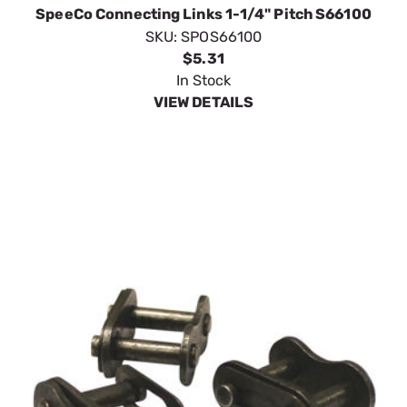
SpeeCo Connecting Links 1-1/4" Pitch S66100
SKU:
SPOS66100
$5.31
In Stock
VIEW DETAILS