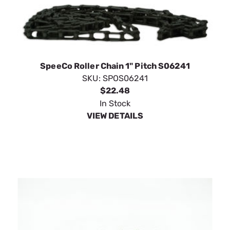
SpeeCo Roller Chain 1" Pitch S06241
SKU:
SPOS06241
$22.48
In Stock
VIEW DETAILS