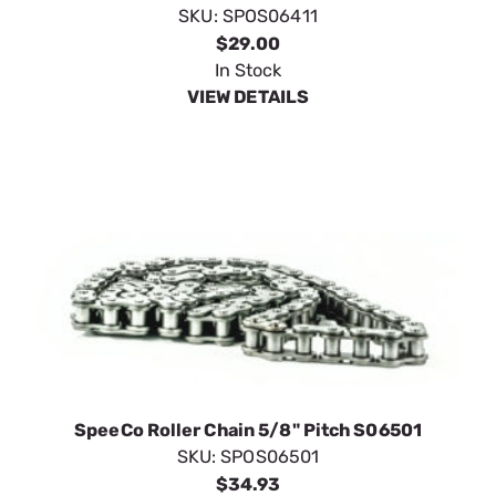
SKU:
SPOS06411
$29.00
In Stock
VIEW DETAILS
SpeeCo Roller Chain 5/8" Pitch S06501
SKU:
SPOS06501
$34.93