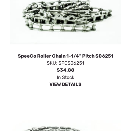
SpeeCo Roller Chain 1-1/4" Pitch S06251
SKU:
SPOS06251
$34.88
In Stock
VIEW DETAILS