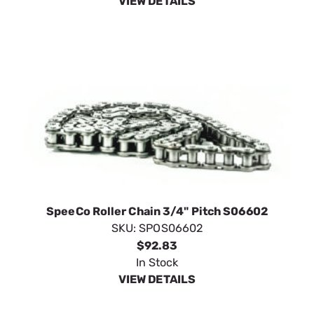
VIEW DETAILS
SpeeCo Roller Chain 3/4" Pitch S06602
SKU:
SPOS06602
$92.83
In Stock
VIEW DETAILS