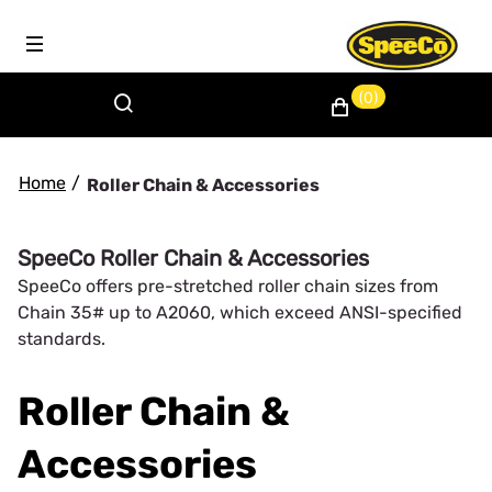
(0)
Home
/
Roller Chain & Accessories
SpeeCo Roller Chain & Accessories
SpeeCo offers pre-stretched roller chain sizes from
Chain 35# up to A2060, which exceed ANSI-specified
standards.
Roller Chain &
Accessories