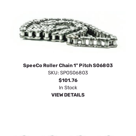
SpeeCo Roller Chain 1" Pitch S06803
SKU:
SPOS06803
$101.76
In Stock
VIEW DETAILS