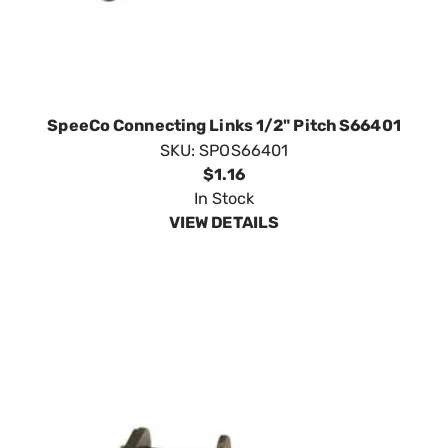
SpeeCo Connecting Links 1/2" Pitch S66401
SKU:
SPOS66401
$1.16
In Stock
VIEW DETAILS