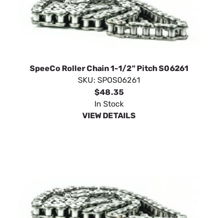
SpeeCo Roller Chain 1-1/2" Pitch S06261
SKU:
SPOS06261
$48.35
In Stock
VIEW DETAILS