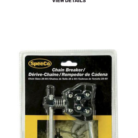
VIEW DETAILS