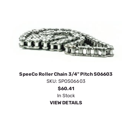
SpeeCo Roller Chain 3/4" Pitch S06603
SKU:
SPOS06603
$60.41
In Stock
VIEW DETAILS