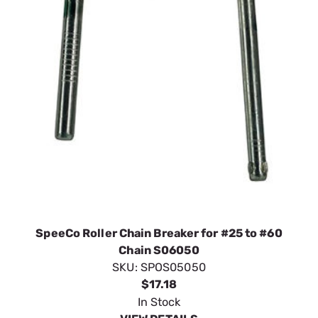
SpeeCo Roller Chain Breaker for #25 to #60
Chain S06050
SKU:
SPOS05050
$17.18
In Stock