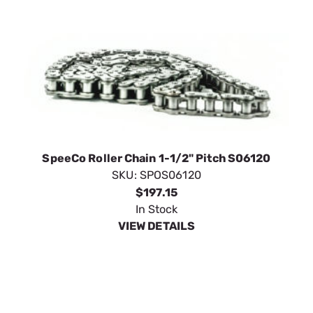
SpeeCo Roller Chain 1-1/2" Pitch S06120
SKU:
SPOS06120
$197.15
In Stock
VIEW DETAILS