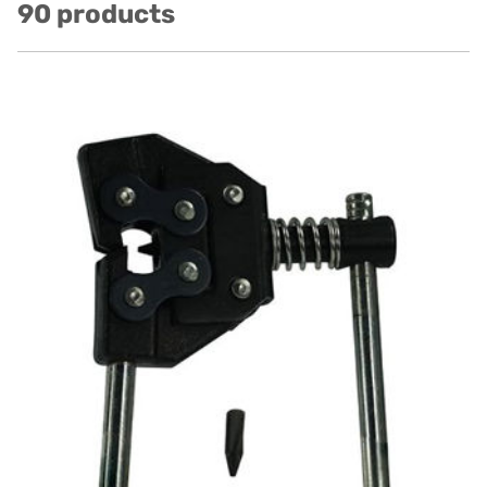
90 products