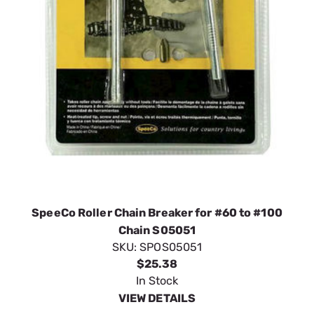
SpeeCo Roller Chain Breaker for #60 to #100
Chain S05051
SKU:
SPOS05051
$25.38
In Stock
VIEW DETAILS