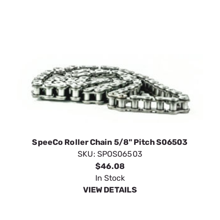
SpeeCo Roller Chain 5/8" Pitch S06503
SKU:
SPOS06503
$46.08
In Stock
VIEW DETAILS