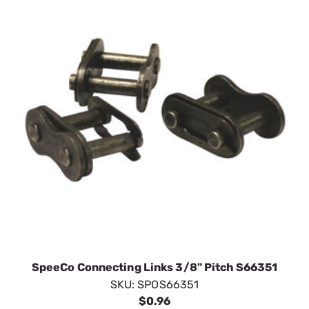
SpeeCo Connecting Links 3/8" Pitch S66351
SKU:
SPOS66351
$0.96