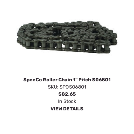
SpeeCo Roller Chain 1" Pitch S06801
SKU:
SPOS06801
$82.65
In Stock
VIEW DETAILS