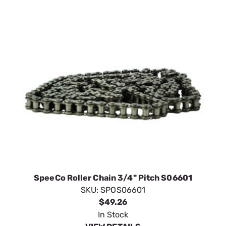
SpeeCo Roller Chain 3/4" Pitch S06601
SKU:
SPOS06601
$49.26
In Stock