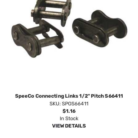
SpeeCo Connecting Links 1/2" Pitch S66411
SKU:
SPOS66411
$1.16
In Stock
VIEW DETAILS