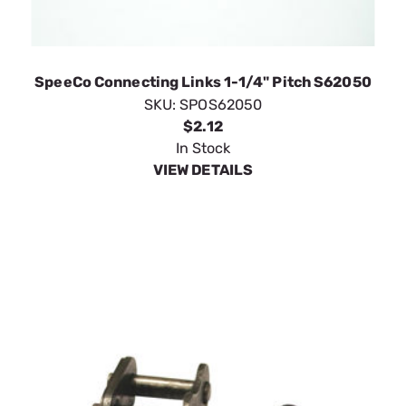
SpeeCo Connecting Links 1-1/4" Pitch S62050
SKU:
SPOS62050
$2.12
In Stock
VIEW DETAILS