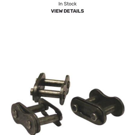
In Stock
VIEW DETAILS