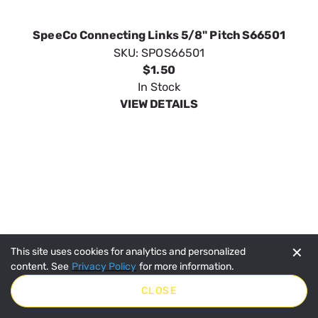
SpeeCo Connecting Links 5/8" Pitch S66501
SKU:
SPOS66501
$1.50
In Stock
VIEW DETAILS
✕
This site uses cookies for analytics and personalized
content. See
Privacy Policy
for more information.
CLOSE