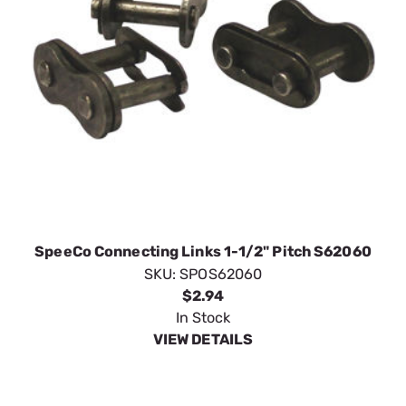
SpeeCo Connecting Links 1-1/2" Pitch S62060
SKU:
SPOS62060
$2.94
In Stock
VIEW DETAILS