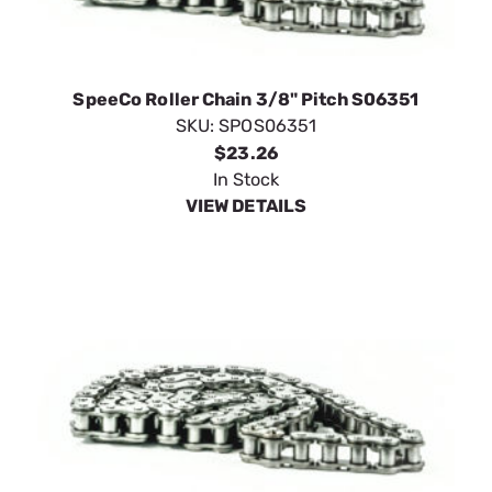
SpeeCo Roller Chain 3/8" Pitch S06351
SKU:
SPOS06351
$23.26
In Stock
VIEW DETAILS