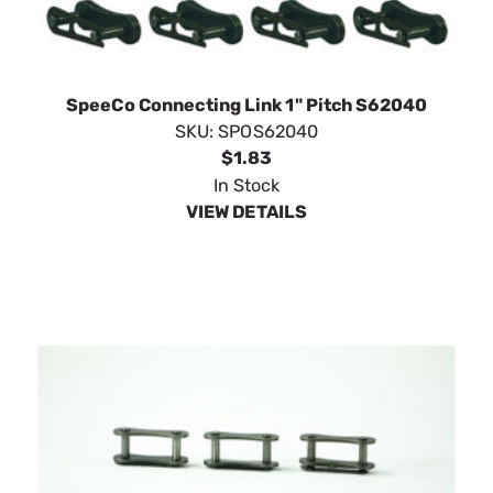
SpeeCo Connecting Link 1" Pitch S62040
SKU:
SPOS62040
$1.83
In Stock
VIEW DETAILS