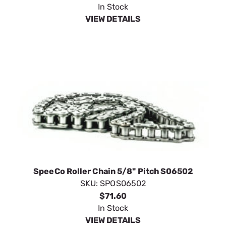
In Stock
VIEW DETAILS
SpeeCo Roller Chain 5/8" Pitch S06502
SKU:
SPOS06502
$71.60
In Stock
VIEW DETAILS