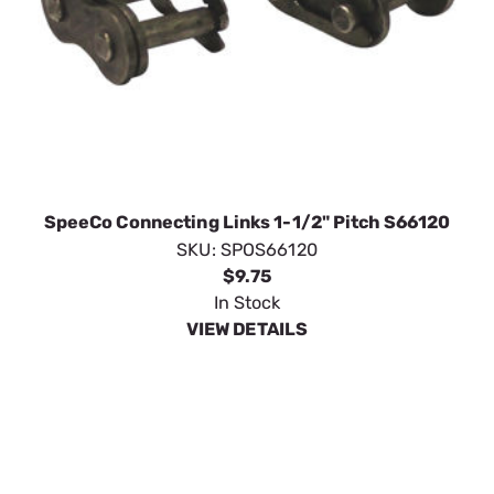
SpeeCo Connecting Links 1-1/2" Pitch S66120
SKU:
SPOS66120
$9.75
In Stock
VIEW DETAILS