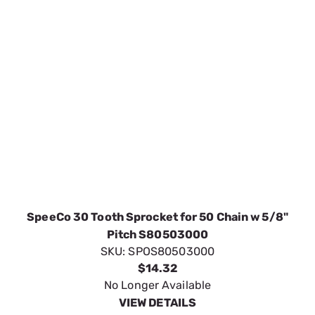
Pitch S80503000
SKU:
SPOS80503000
$14.32
No Longer Available
VIEW DETAILS