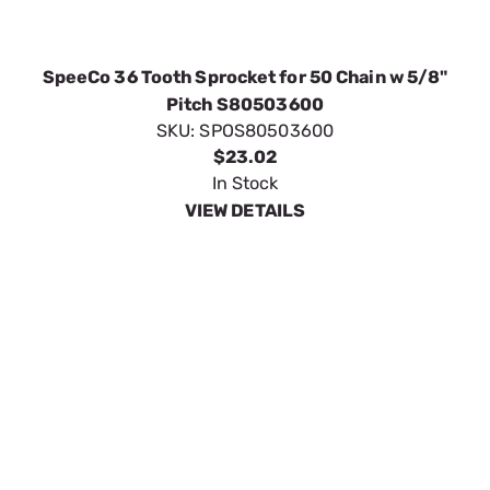
SpeeCo Idler Sprocket 1/2" for Chain Size 50
S80541300