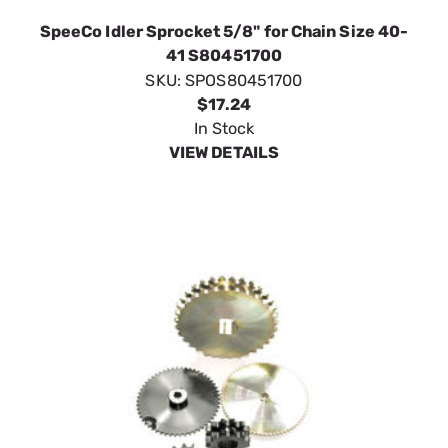
SpeeCo Idler Sprocket 5/8" for Chain Size 40-
41 S80451700
SKU:
SPOS80451700
$17.24
In Stock
VIEW DETAILS