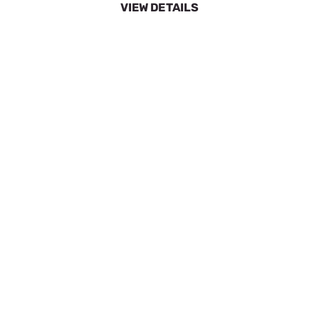
SpeeCo 28 Tooth Sprocket for 50 Chain w 5/8"
Pitch S80502800
SKU:
SPOS80502800
$15.86
No Longer Available
VIEW DETAILS