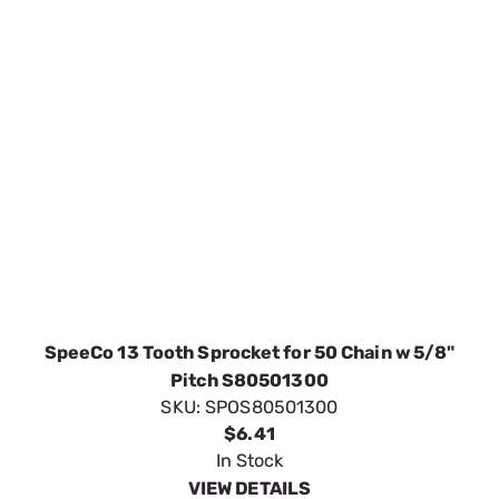
SpeeCo 13 Tooth Sprocket for 50 Chain w 5/8"
Pitch S80501300
SKU:
SPOS80501300
$6.41
In Stock
VIEW DETAILS