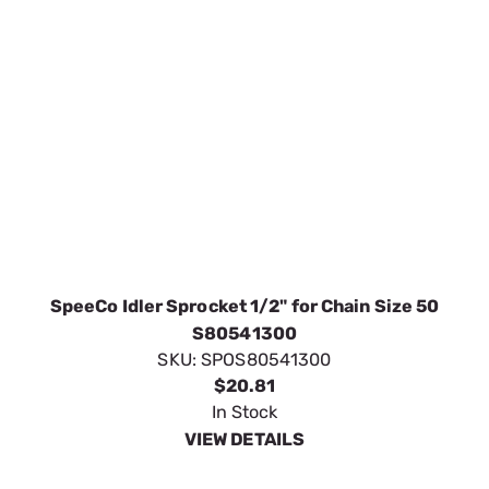
SKU:
SPOS80541300
$20.81
In Stock
VIEW DETAILS