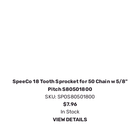
SpeeCo 18 Tooth Sprocket for 50 Chain w 5/8"
Pitch S80501800
SKU:
SPOS80501800
$7.96
In Stock
VIEW DETAILS