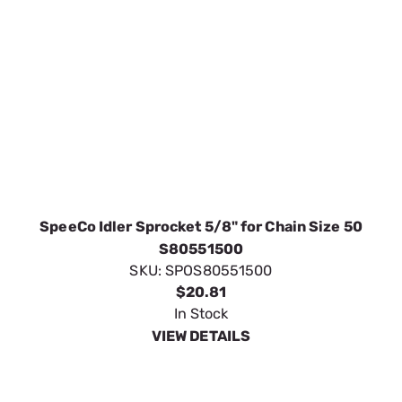
$20.81
In Stock
VIEW DETAILS