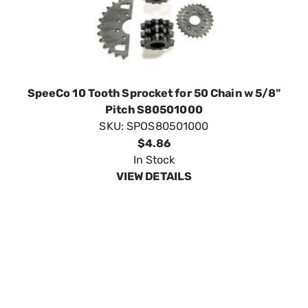
SpeeCo 10 Tooth Sprocket for 50 Chain w 5/8"
Pitch S80501000
SKU:
SPOS80501000
$4.86
In Stock
VIEW DETAILS