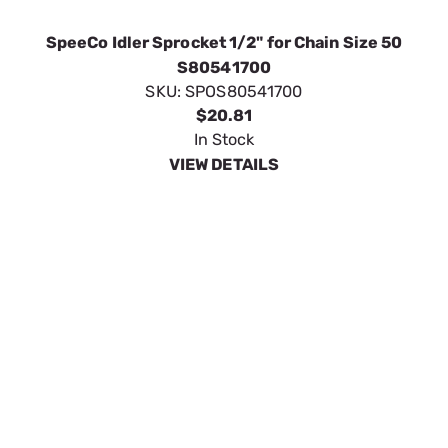
SpeeCo Idler Sprocket 5/8" for Chain Size 50
S80551500
SKU:
SPOS80551500