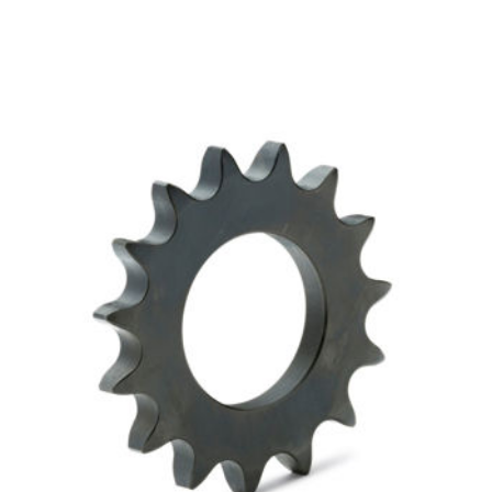
SpeeCo 12 Tooth Sprocket for 50 Chain w 5/8"
Pitch S80501500
SKU:
SPOS80501500
$6.63
In Stock
VIEW DETAILS