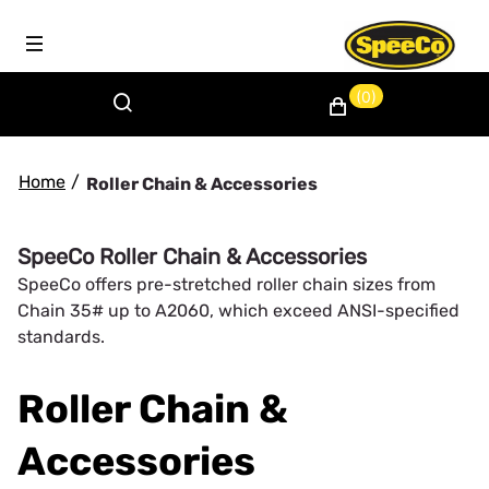
(0)
Home
/
Roller Chain & Accessories
SpeeCo Roller Chain & Accessories
SpeeCo offers pre-stretched roller chain sizes from
Chain 35# up to A2060, which exceed ANSI-specified
standards.
Roller Chain &
Accessories