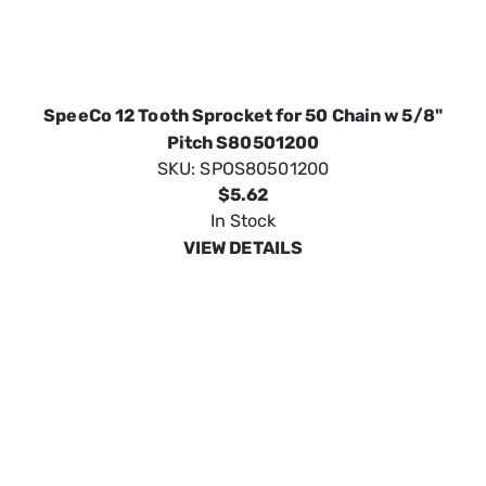
SpeeCo 12 Tooth Sprocket for 50 Chain w 5/8"
Pitch S80501200
SKU:
SPOS80501200
$5.62
In Stock
VIEW DETAILS