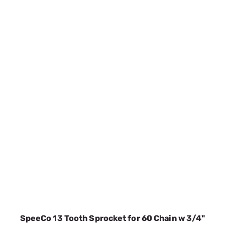
SpeeCo 13 Tooth Sprocket for 60 Chain w 3/4"
Pitch S80601300
SKU:
SPOS80601300
$8.16
No Longer Available
VIEW DETAILS