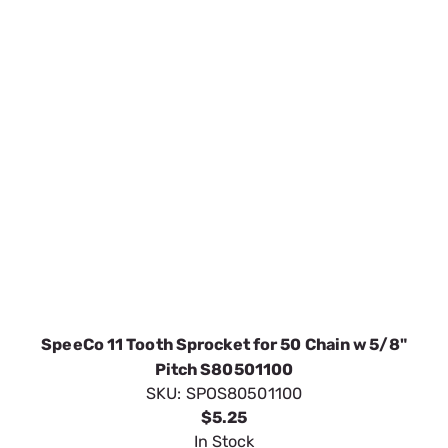
SpeeCo 11 Tooth Sprocket for 50 Chain w 5/8"
Pitch S80501100
SKU:
SPOS80501100
$5.25
In Stock
VIEW DETAILS