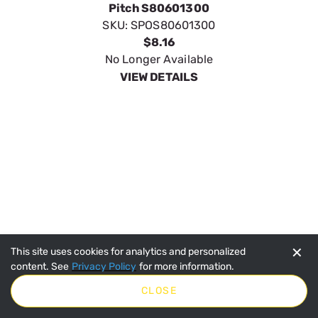
SpeeCo 15 Tooth Sprocket for 60 Chain w 3/4"
Pitch S80601500
✕
This site uses cookies for analytics and personalized
SKU:
SPOS80601500
content. See
Privacy Policy
for more information.
$9.95
CLOSE
In Stock
VIEW DETAILS