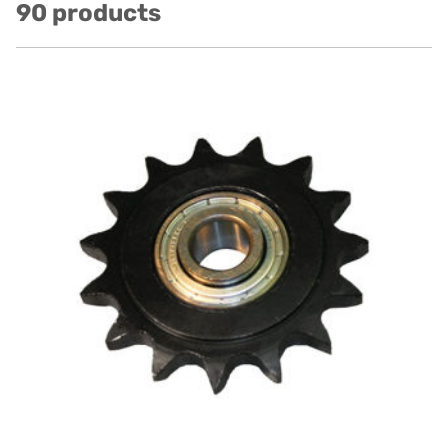
90 products