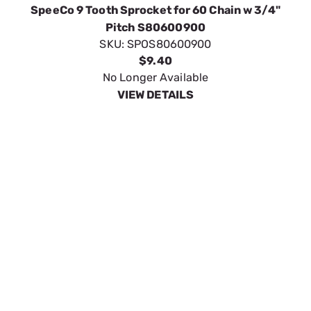
SpeeCo 11 Tooth Sprocket for 60 Chain w 3/4"
Pitch S80601100
SKU:
SPOS80601100
$7.12