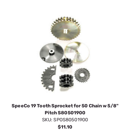
SpeeCo 19 Tooth Sprocket for 50 Chain w 5/8"
Pitch S80501900
SKU:
SPOS80501900
$11.10
In Stock
VIEW DETAILS