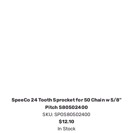
SpeeCo 24 Tooth Sprocket for 50 Chain w 5/8"
Pitch S80502400
SKU:
SPOS80502400
$12.10
In Stock
VIEW DETAILS