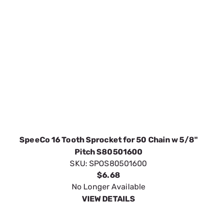
SpeeCo 16 Tooth Sprocket for 50 Chain w 5/8"
Pitch S80501600
SKU:
SPOS80501600
$6.68
No Longer Available
VIEW DETAILS