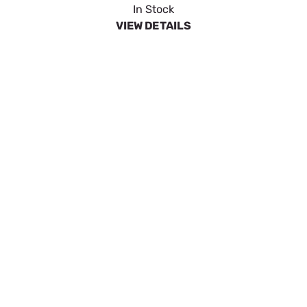
SpeeCo 21 Tooth Sprocket for 50 Chain w 5/8"
Pitch S80502100
SKU:
SPOS80502100
$9.93
In Stock
VIEW DETAILS