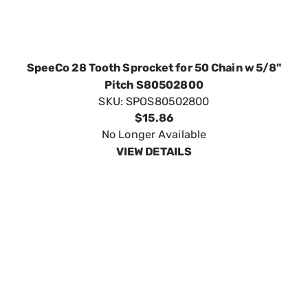
SpeeCo 30 Tooth Sprocket for 50 Chain w 5/8"