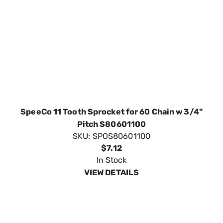
In Stock
VIEW DETAILS