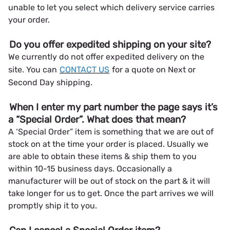
unable to let you select which delivery service carries
your order.
Do you offer expedited shipping on your site?
We currently do not offer expedited delivery on the
site. You can
CONTACT US
for a quote on Next or
Second Day shipping.
When I enter my part number the page says it’s
a “Special Order”. What does that mean?
A ‘Special Order” item is something that we are out of
stock on at the time your order is placed. Usually we
are able to obtain these items & ship them to you
within 10-15 business days. Occasionally a
manufacturer will be out of stock on the part & it will
take longer for us to get. Once the part arrives we will
promptly ship it to you.