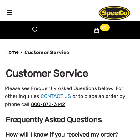
(0)
Home
/
Customer Service
Customer Service
Please see Frequently Asked Questions below. For
other inquiries
CONTACT US
or to place an order by
phone call
800-872-3142
Frequently Asked Questions
How will I know if you received my order?