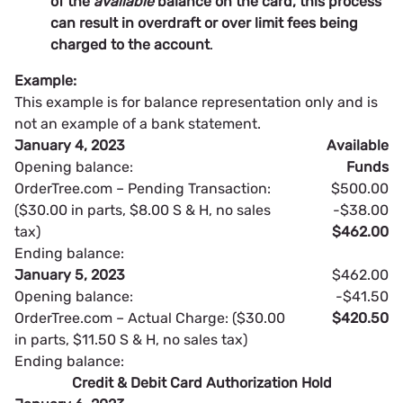
of the
available
balance on the card, this process
can result in overdraft or over limit fees being
charged to the account
.
Example:
This example is for balance representation only and is
not an example of a bank statement.
January 4, 2023
Available
Opening balance:
Funds
OrderTree.com – Pending Transaction:
$500.00
($30.00 in parts, $8.00 S & H, no sales
-$38.00
tax)
$462.00
Ending balance:
January 5, 2023
$462.00
Opening balance:
-$41.50
OrderTree.com – Actual Charge: ($30.00
$420.50
in parts, $11.50 S & H, no sales tax)
Ending balance:
Credit & Debit Card Authorization Hold