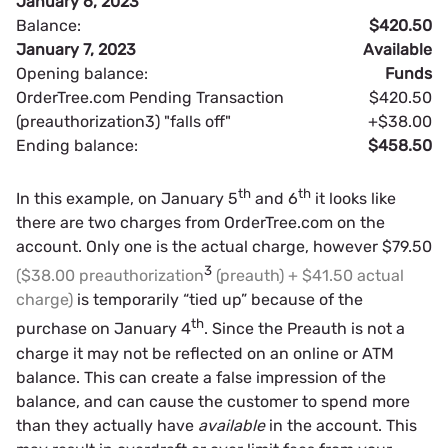
January 6, 2023
Balance:
$420.50
January 7, 2023
Available
Opening balance:
Funds
OrderTree.com Pending Transaction
$420.50
(preauthorization3) "falls off"
+$38.00
Ending balance:
$458.50
th
th
In this example, on January 5
and 6
it looks like
there are two charges from OrderTree.com on the
account. Only one is the actual charge, however $79.50
3
($38.00 preauthorization
(preauth) + $41.50 actual
charge)
is temporarily “tied up” because of the
th
purchase on January 4
. Since the Preauth is not a
charge it may not be reflected on an online or ATM
balance. This can create a false impression of the
balance, and can cause the customer to spend more
than they actually have
available
in the account. This