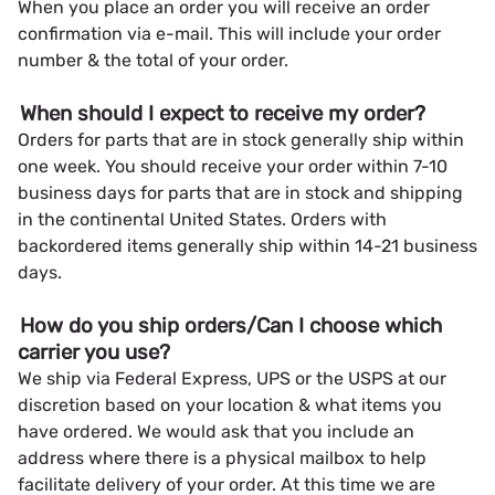
When you place an order you will receive an order
confirmation via e-mail. This will include your order
number & the total of your order.
When should I expect to receive my order?
Orders for parts that are in stock generally ship within
one week. You should receive your order within 7-10
business days for parts that are in stock and shipping
in the continental United States. Orders with
backordered items generally ship within 14-21 business
days.
How do you ship orders/Can I choose which
carrier you use?
We ship via Federal Express, UPS or the USPS at our
discretion based on your location & what items you
have ordered. We would ask that you include an
address where there is a physical mailbox to help
facilitate delivery of your order. At this time we are