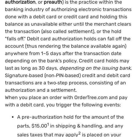
authorization
, or
preauth
) is the practice within the
banking industry of authorizing electronic transactions
done with a debit card or credit card and holding this
balance as unavailable either until the merchant clears
the transaction (also called settlement), or the hold
"falls off." Debit card authorization holds can fall off the
account (thus rendering the balance available again)
anywhere from 1–5 days after the transaction date
depending on the bank's policy. Credit card holds may
last as long as 30 days,
depending on the issuing bank
.
Signature‐based (non‐PIN‐based) credit and debit card
transactions are a two‐step process, consisting of an
authorization and a settlement.
When you place an order with OrderTree.com and pay
with a debit card, you trigger the following events:
A pre-authorization hold for the amount of the
1
parts, $15.00
in shipping & handling, and any
2
sales taxes that may apply
is placed on your