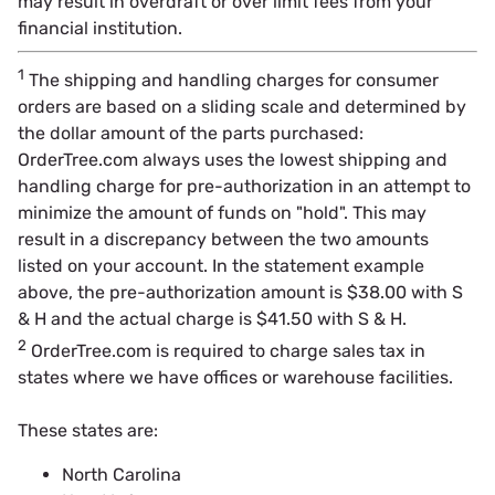
may result in overdraft or over limit fees from your
financial institution.
1
The shipping and handling charges for consumer
orders are based on a sliding scale and determined by
the dollar amount of the parts purchased:
OrderTree.com always uses the lowest shipping and
handling charge for pre-authorization in an attempt to
minimize the amount of funds on "hold". This may
result in a discrepancy between the two amounts
listed on your account. In the statement example
above, the pre-authorization amount is $38.00 with S
& H and the actual charge is $41.50 with S & H.
2
OrderTree.com is required to charge sales tax in
states where we have offices or warehouse facilities.
These states are:
North Carolina