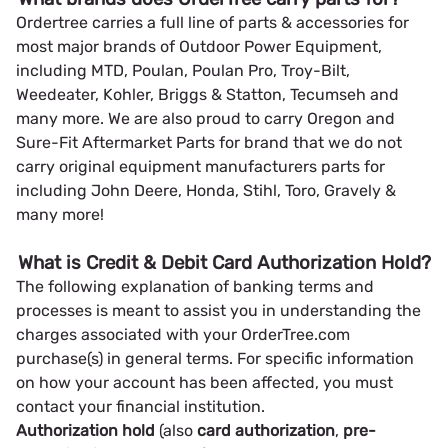
Ordertree carries a full line of parts & accessories for
most major brands of Outdoor Power Equipment,
including MTD, Poulan, Poulan Pro, Troy-Bilt,
Weedeater, Kohler, Briggs & Statton, Tecumseh and
many more. We are also proud to carry Oregon and
Sure-Fit Aftermarket Parts for brand that we do not
carry original equipment manufacturers parts for
including John Deere, Honda, Stihl, Toro, Gravely &
many more!
What is Credit & Debit Card Authorization Hold?
The following explanation of banking terms and
processes is meant to assist you in understanding the
charges associated with your OrderTree.com
purchase(s) in general terms. For specific information
on how your account has been affected, you must
contact your financial institution.
Authorization hold
(also
card authorization
,
pre-