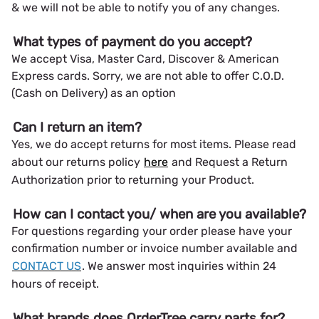
& we will not be able to notify you of any changes.
What types of payment do you accept?
We accept Visa, Master Card, Discover & American
Express cards. Sorry, we are not able to offer C.O.D.
(Cash on Delivery) as an option
Can I return an item?
Yes, we do accept returns for most items. Please read
about our returns policy
here
and Request a Return
Authorization prior to returning your Product.
How can I contact you/ when are you available?
For questions regarding your order please have your
confirmation number or invoice number available and
CONTACT US
. We answer most inquiries within 24
hours of receipt.
What brands does OrderTree carry parts for?