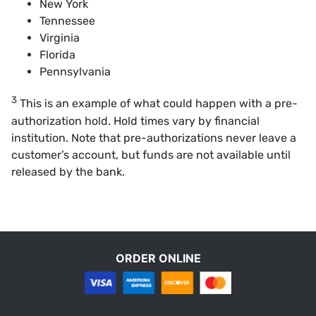
New York
Tennessee
Virginia
Florida
Pennsylvania
3
This is an example of what could happen with a pre-
authorization hold. Hold times vary by financial
institution. Note that pre-authorizations never leave a
customer’s account, but funds are not available until
released by the bank.
ORDER ONLINE