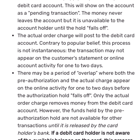
debit card account. This will show on the account
as a "pending transaction". The money never
leaves the account but it is unavailable to the
account holder until the hold "falls off".
The actual order charge will post to the debit card
account. Contrary to popular belief, this process
is not instantaneous: the transaction may not
appear on the customer's statement or online
account activity for one to two days.
There may be a period of “overlap” where both the
pre-authorization and the actual charge appear
on the online activity for one to two days before
the authorization hold "falls off". Only the actual
order charge removes money from the debit card
account. However, the funds held by the pre-
authorization hold are not available for other
transactions
until it is released by the card
holder’s bank
.
If a debit card holder is not aware