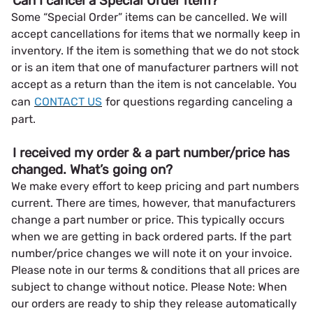
Can I cancel a Special Order item?
Some “Special Order” items can be cancelled. We will
accept cancellations for items that we normally keep in
inventory. If the item is something that we do not stock
or is an item that one of manufacturer partners will not
accept as a return than the item is not cancelable. You
can
CONTACT US
for questions regarding canceling a
part.
I received my order & a part number/price has
changed. What’s going on?
We make every effort to keep pricing and part numbers
current. There are times, however, that manufacturers
change a part number or price. This typically occurs
when we are getting in back ordered parts. If the part
number/price changes we will note it on your invoice.
Please note in our terms & conditions that all prices are
subject to change without notice. Please Note: When
our orders are ready to ship they release automatically