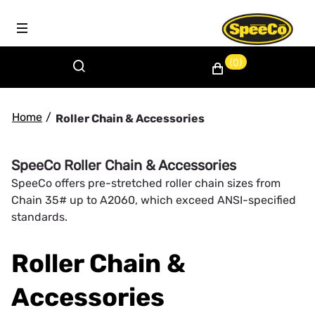
(0)
Home
/
Roller Chain & Accessories
SpeeCo Roller Chain & Accessories
SpeeCo offers pre-stretched roller chain sizes from
Chain 35# up to A2060, which exceed ANSI-specified
standards.
Roller Chain &
Accessories