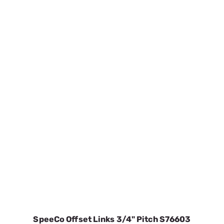
SpeeCo Offset Links 3/4" Pitch S76603
SKU:
SPOS76603
$4.10
In Stock
VIEW DETAILS