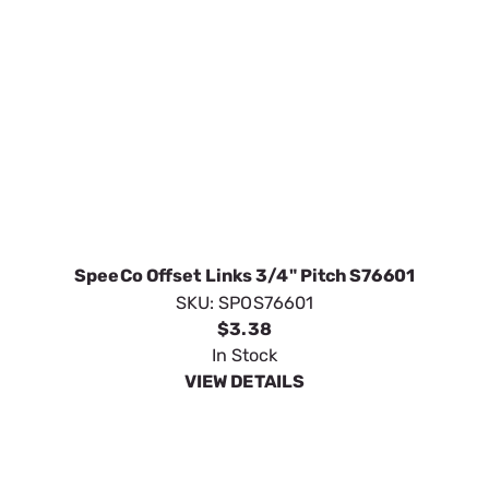
SpeeCo Offset Links 3/4" Pitch S76601
SKU:
SPOS76601
$3.38
In Stock
VIEW DETAILS