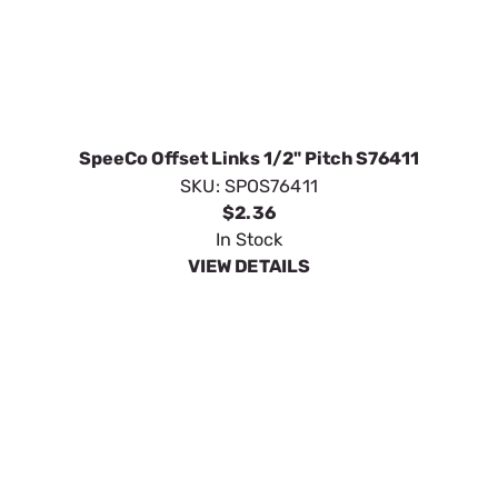
SpeeCo Offset Links 1/2" Pitch S76411
SKU:
SPOS76411
$2.36
In Stock
VIEW DETAILS