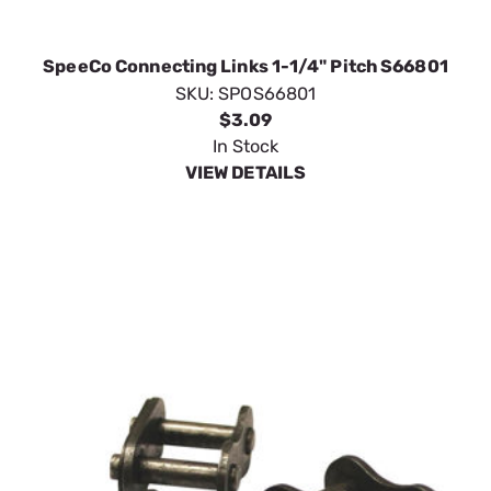
SpeeCo Connecting Links 1-1/4" Pitch S66801
SKU:
SPOS66801
$3.09
In Stock
VIEW DETAILS