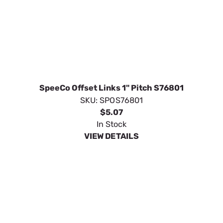
SpeeCo Offset Links 1" Pitch S76801
SKU:
SPOS76801
$5.07
In Stock
VIEW DETAILS