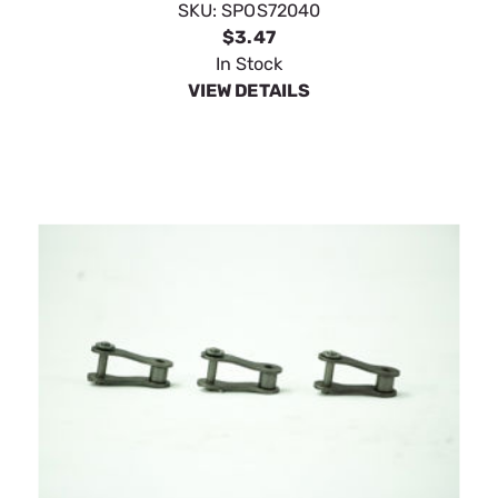
SpeeCo Offset Links 1-1/4" Pitch S72050
SKU:
SPOS72050
$4.39
In Stock