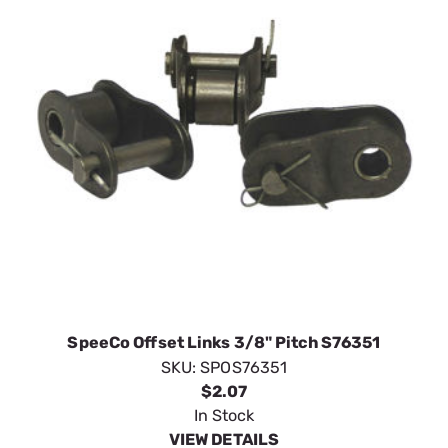
SpeeCo Offset Links 3/8" Pitch S76351
SKU:
SPOS76351
$2.07
In Stock
VIEW DETAILS