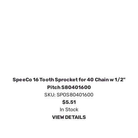
SpeeCo 16 Tooth Sprocket for 40 Chain w 1/2"
Pitch S80401600
SKU:
SPOS80401600
$5.51
In Stock
VIEW DETAILS