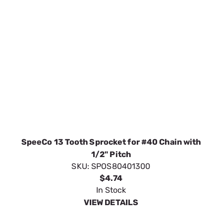
SpeeCo 13 Tooth Sprocket for #40 Chain with
1/2" Pitch
SKU:
SPOS80401300
$4.74
In Stock
VIEW DETAILS