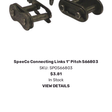
SpeeCo Connecting Links 1" Pitch S66803
SKU:
SPOS66803
$3.81
In Stock
VIEW DETAILS