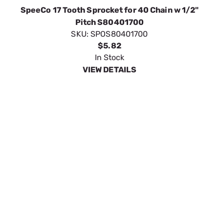
VIEW DETAILS