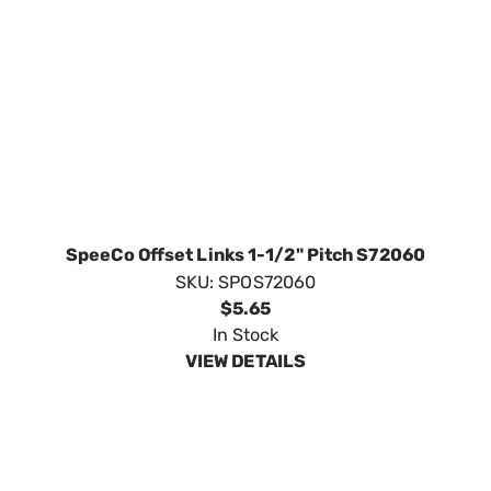
SpeeCo Offset Links 1-1/2" Pitch S72060
SKU:
SPOS72060
$5.65
In Stock
VIEW DETAILS