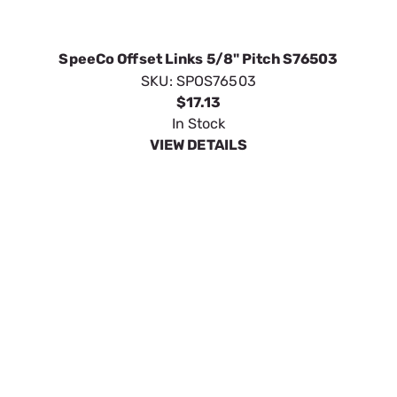
In Stock
VIEW DETAILS