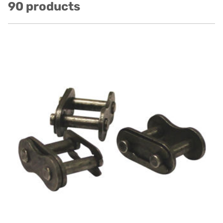
90 products