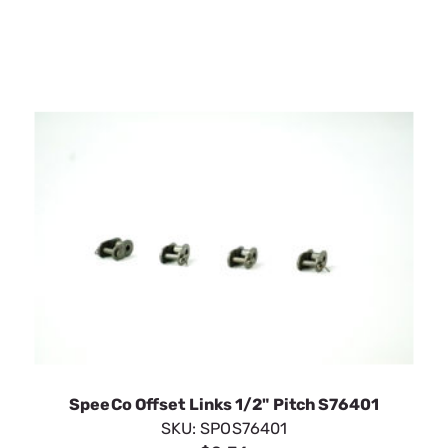
SpeeCo Offset Links 1/2" Pitch S76401
SKU:
SPOS76401
$2.36
In Stock
VIEW DETAILS