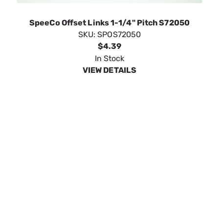
VIEW DETAILS