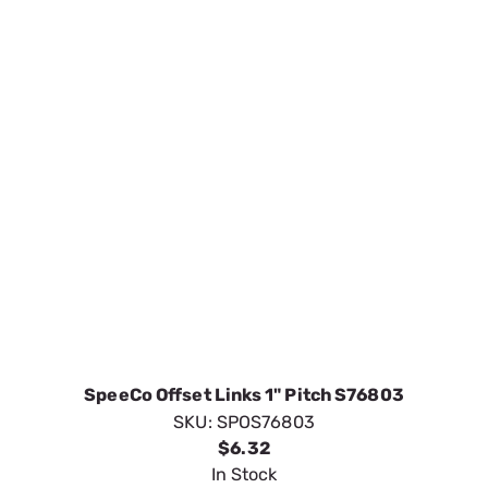
SpeeCo Offset Links 1" Pitch S76803
SKU:
SPOS76803
$6.32
In Stock
VIEW DETAILS