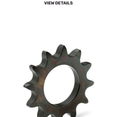
SpeeCo 12 Tooth Sprocket S80401200