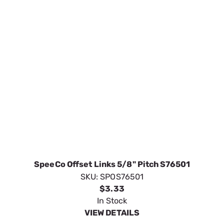
SpeeCo Offset Links 5/8" Pitch S76501
SKU:
SPOS76501
$3.33
In Stock
VIEW DETAILS