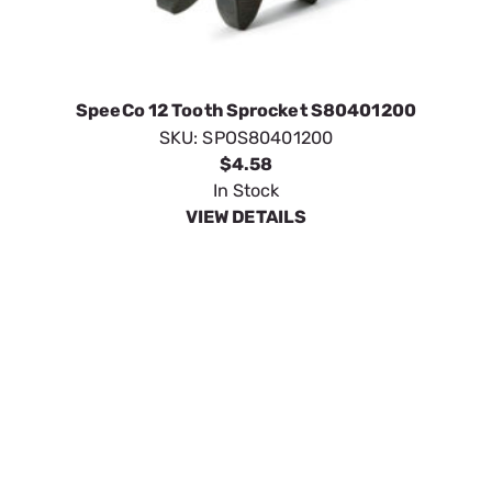
SKU:
SPOS80401200
$4.58
In Stock
VIEW DETAILS