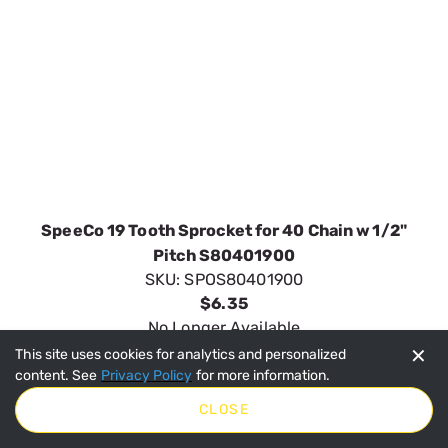
SpeeCo 19 Tooth Sprocket for 40 Chain w 1/2"
Pitch S80401900
SKU:
SPOS80401900
$6.35
No Longer Available
VIEW DETAILS
✕
This site uses cookies for analytics and personalized
content. See
Privacy Policy
for more information.
CLOSE