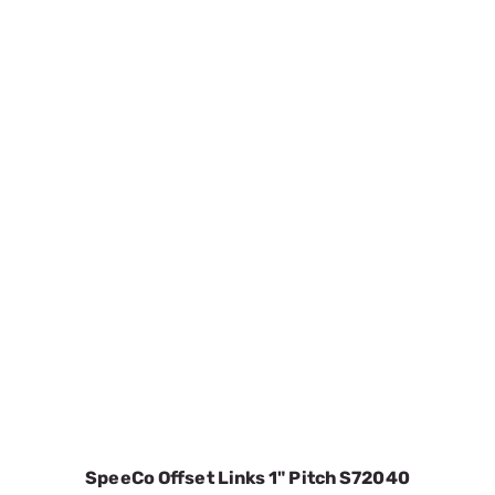
SpeeCo Offset Links 1" Pitch S72040
SKU:
SPOS72040
$3.47
In Stock
VIEW DETAILS