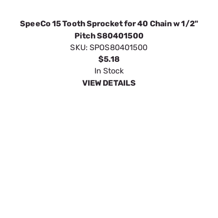
In Stock
VIEW DETAILS