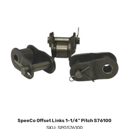
SpeeCo Offset Links 1-1/4" Pitch S76100
SKU:
SPOS76100
$11.63
In Stock
VIEW DETAILS