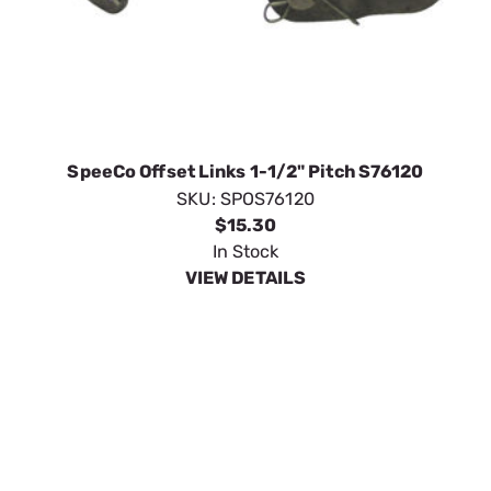
SpeeCo Offset Links 1-1/2" Pitch S76120
SKU:
SPOS76120
$15.30
In Stock
VIEW DETAILS