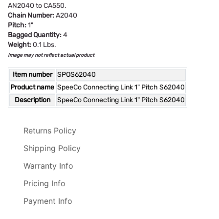
AN2040 to CA550.
Chain Number:
A2040
Pitch:
1"
Bagged Quantity:
4
Weight:
0.1 Lbs.
Image may not reflect actual product
Item number
SPOS62040
Product name
SpeeCo Connecting Link 1" Pitch S62040
Description
SpeeCo Connecting Link 1" Pitch S62040
Returns Policy
Shipping Policy
Warranty Info
Pricing Info
Payment Info