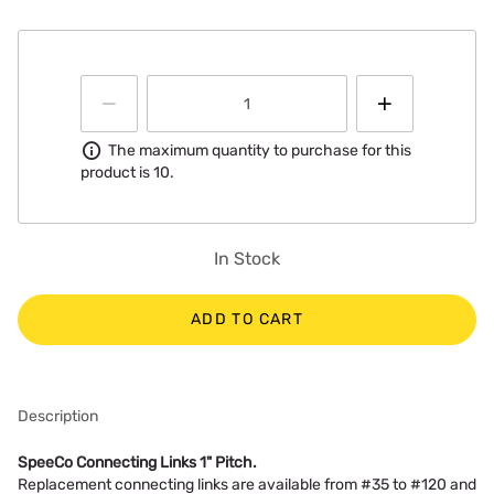
Information
The maximum quantity to purchase for this
product is 10.
In Stock
ADD TO CART
Description
SpeeCo Connecting Links 1" Pitch.
Replacement connecting links are available from #35 to #120 and