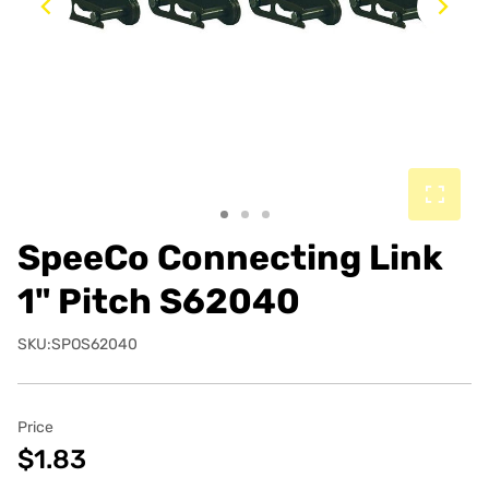
Previous
Ne
SpeeCo Connecting Link
1" Pitch S62040
SKU:SPOS62040
Price
$1.83