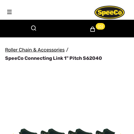
(0)
Roller Chain & Accessories
/
SpeeCo Connecting Link 1" Pitch S62040