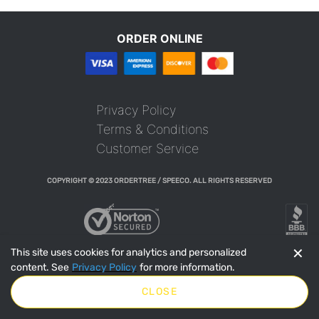
ORDER ONLINE
Privacy Policy
Terms & Conditions
Customer Service
COPYRIGHT © 2023 ORDERTREE / SPEECO. ALL RIGHTS RESERVED
✕
This site uses cookies for analytics and personalized
content. See
Privacy Policy
for more information.
CLOSE