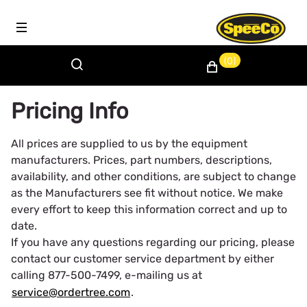
(0)
Pricing Info
All prices are supplied to us by the equipment
manufacturers. Prices, part numbers, descriptions,
availability, and other conditions, are subject to change
as the Manufacturers see fit without notice. We make
every effort to keep this information correct and up to
date.
If you have any questions regarding our pricing, please
contact our customer service department by either
calling 877-500-7499, e-mailing us at
service@ordertree.com
.