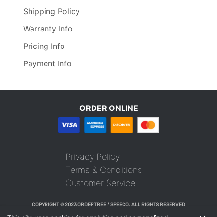
Shipping Policy
Warranty Info
Pricing Info
Payment Info
ORDER ONLINE
Privacy Policy
Terms & Conditions
Customer Service
COPYRIGHT © 2023 ORDERTREE / SPEECO. ALL RIGHTS RESERVED