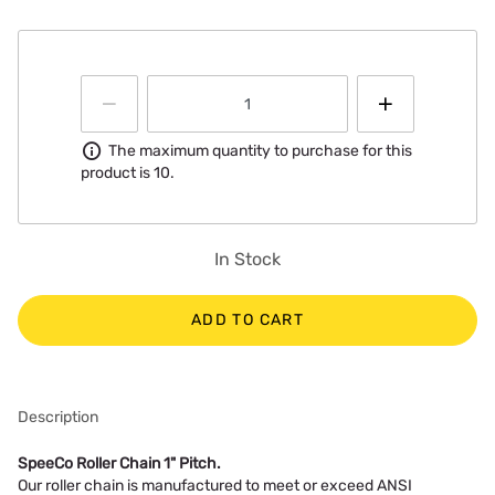
Information
The maximum quantity to purchase for this
product is 10.
In Stock
ADD TO CART
Description
SpeeCo Roller Chain 1" Pitch.
Our roller chain is manufactured to meet or exceed ANSI