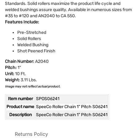
Standards. Solid rollers maximize the product life cycle and
welded bushings assure quality. Available in numerous sizes from
#35 to #120 and AN2040 to CA 550.
Features Include:
Pre-Stretched
Solid Rollers
Welded Bushing
Shot Peened Finish
Chain Number:
A2040
Pitch:
1"
Unit:
10 Ft.
Weight:
3.11 Lbs.
Image may not reflect actual product.
Item number
SPOS06241
Product name
SpeeCo Roller Chain 1" Pitch S06241
Description
SpeeCo Roller Chain 1" Pitch S06241
Returns Policy