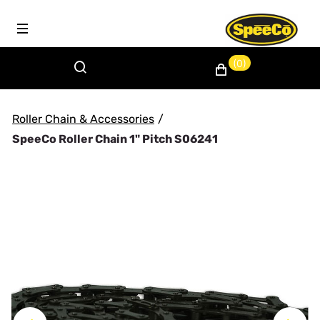
(0)
Roller Chain & Accessories
/
SpeeCo Roller Chain 1" Pitch S06241