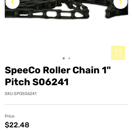
Previous
Ne
SpeeCo Roller Chain 1"
Pitch S06241
SKU:SPOS06241
Price
$22.48