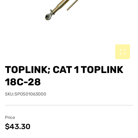
TOPLINK; CAT 1 TOPLINK
18C-28
SKU:SPOS01063000
Price
$43.30