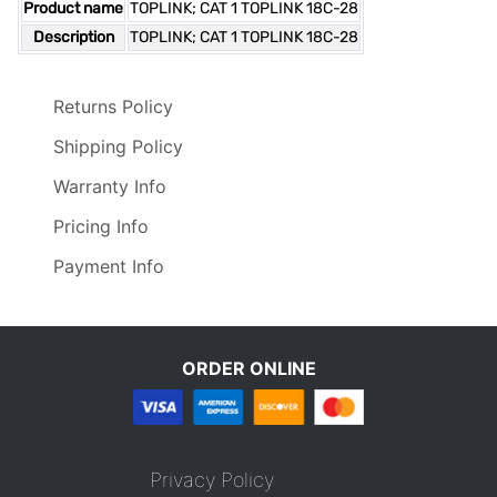
Product name
TOPLINK; CAT 1 TOPLINK 18C-28
Description
TOPLINK; CAT 1 TOPLINK 18C-28
Returns Policy
Shipping Policy
Warranty Info
Pricing Info
Payment Info
ORDER ONLINE
Privacy Policy