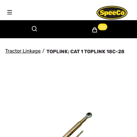
(0)
Tractor Linkage
/
TOPLINK; CAT 1 TOPLINK 18C-28