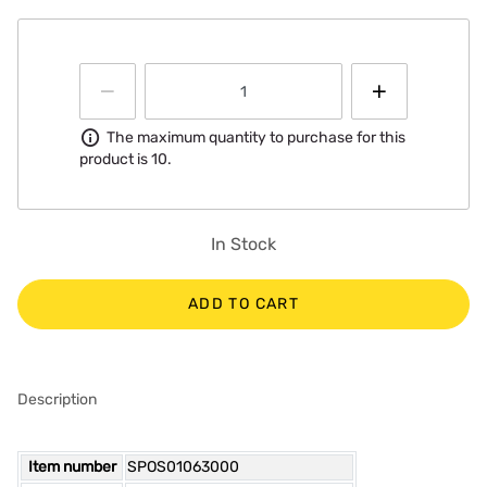
Information
The maximum quantity to purchase for this
product is 10.
In Stock
ADD TO CART
Description
Item number
SPOS01063000