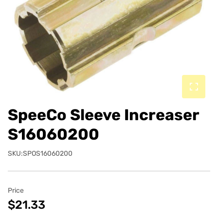
SpeeCo Sleeve Increaser
S16060200
SKU:SPOS16060200
Price
$21.33