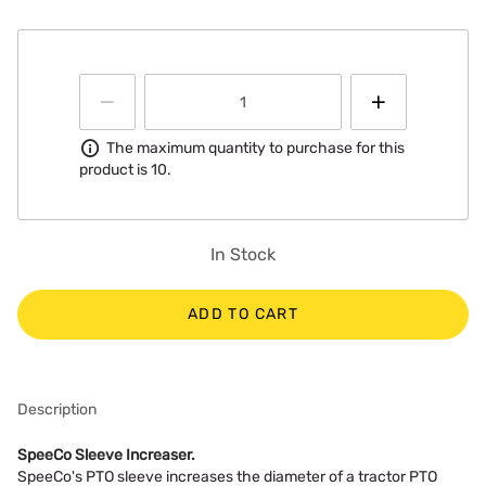
Information
The maximum quantity to purchase for this
product is 10.
In Stock
ADD TO CART
Description
SpeeCo Sleeve Increaser.
SpeeCo's PTO sleeve increases the diameter of a tractor PTO