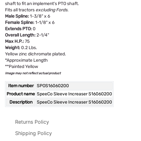
shaft to fit an implement's PTO shaft.
Fits all tractors
excluding Fords
.
Male Spline:
1-3/8" x 6
Female Spline:
1-1/8" x 6
Extends PTO:
0
Overall Length:
2-1/4"
Max H.P.:
75
Weight:
0.2 Lbs.
Yellow zinc dichromate plated.
*Approximate Length
**Painted Yellow
Image may not reflect actual product
Item number
SPOS16060200
Product name
SpeeCo Sleeve Increaser S16060200
Description
SpeeCo Sleeve Increaser S16060200
Returns Policy
Shipping Policy