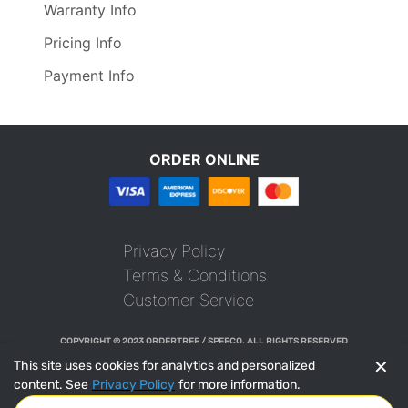
Warranty Info
Pricing Info
Payment Info
ORDER ONLINE
Privacy Policy
Terms & Conditions
Customer Service
COPYRIGHT © 2023 ORDERTREE / SPEECO. ALL RIGHTS RESERVED
✕
This site uses cookies for analytics and personalized
content. See
Privacy Policy
for more information.