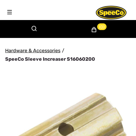
(0)
Hardware & Accessories
/
SpeeCo Sleeve Increaser S16060200