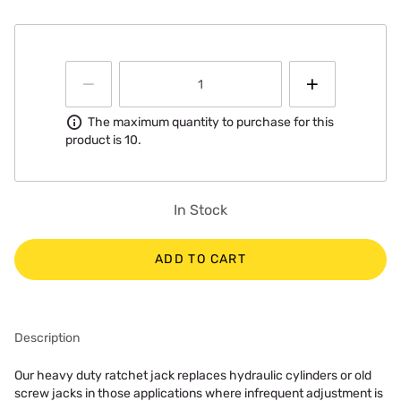
Information
The maximum quantity to purchase for this
product is 10.
In Stock
ADD TO CART
Description
Our heavy duty ratchet jack replaces hydraulic cylinders or old
screw jacks in those applications where infrequent adjustment is