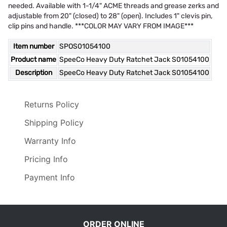
needed. Available with 1-1/4" ACME threads and grease zerks and
adjustable from 20" (closed) to 28" (open). Includes 1" clevis pin,
clip pins and handle. ***COLOR MAY VARY FROM IMAGE***
Item number
SPOS01054100
Product name
SpeeCo Heavy Duty Ratchet Jack S01054100
Description
SpeeCo Heavy Duty Ratchet Jack S01054100
Returns Policy
Shipping Policy
Warranty Info
Pricing Info
Payment Info
ORDER ONLINE