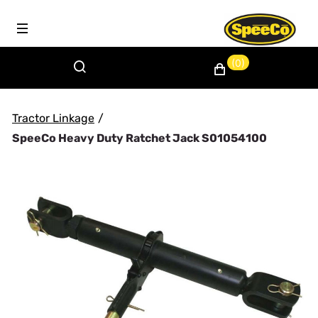
(0)
Tractor Linkage
/
SpeeCo Heavy Duty Ratchet Jack S01054100