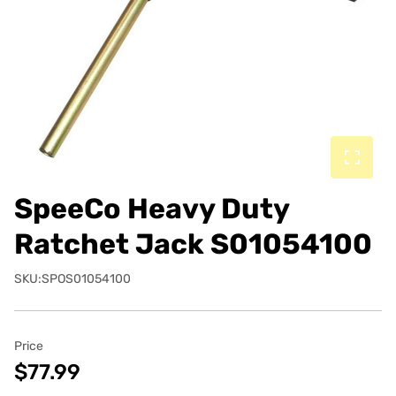
SpeeCo Heavy Duty
Ratchet Jack S01054100
SKU:SPOS01054100
Price
$77.99