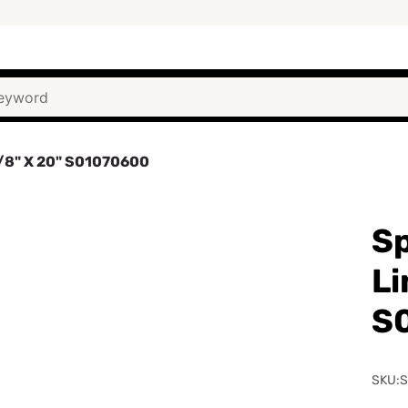
1/8" X 20" S01070600
Sp
Li
S
SKU: