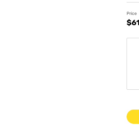
Price
$61