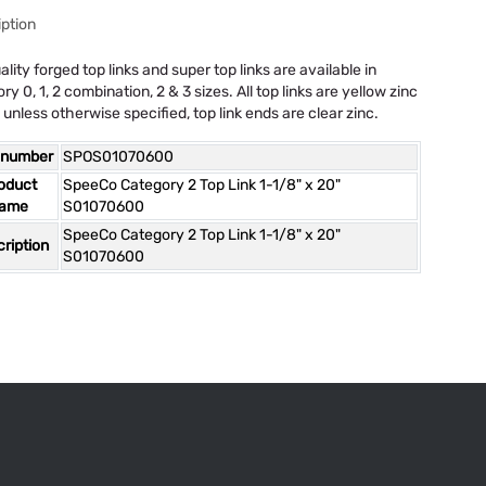
ption
ality forged top links and super top links are available in
ry 0, 1, 2 combination, 2 & 3 sizes. All top links are yellow zinc
 unless otherwise specified, top link ends are clear zinc.
 number
SPOS01070600
oduct
SpeeCo Category 2 Top Link 1-1/8" x 20"
ame
S01070600
SpeeCo Category 2 Top Link 1-1/8" x 20"
ription
S01070600