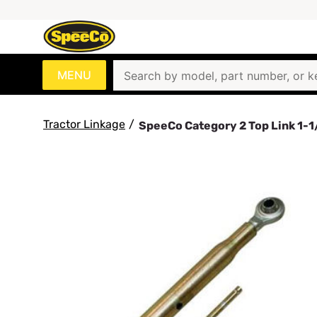
MENU
Tractor Linkage
/
SpeeCo Category 2 Top Link 1-