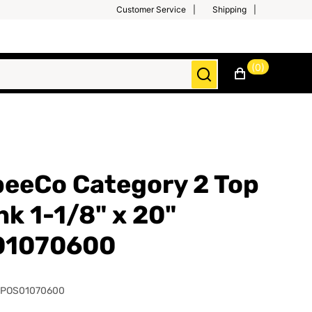
Customer Service
Shipping
(0)
eeCo Category 2 Top
nk 1-1/8" x 20"
01070600
SPOS01070600