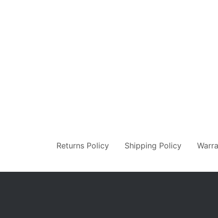
Returns Policy
Shipping Policy
Warra