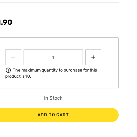
.90
Information
The maximum quantity to purchase for this
product is 10.
In Stock
ADD TO CART