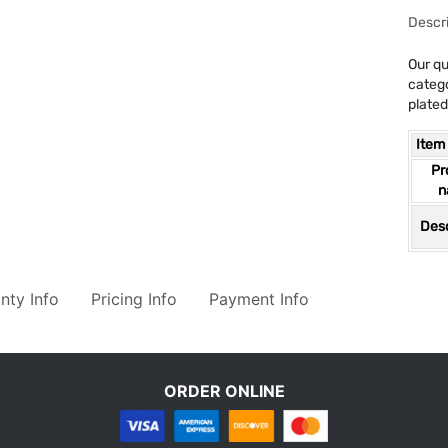
Descri
Our qu
catego
plated
Item
Pr
n
Desc
nty Info
Pricing Info
Payment Info
ORDER ONLINE