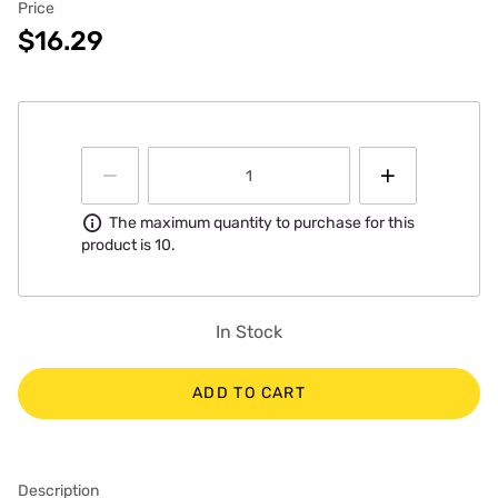
Price
$16.29
Information
The maximum quantity to purchase for this
product is 10.
In Stock
ADD TO CART
Description