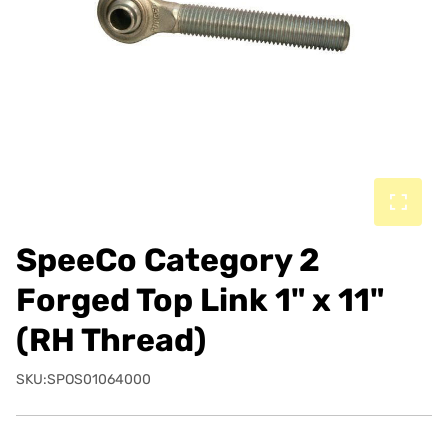
SpeeCo Category 2
Forged Top Link 1" x 11"
(RH Thread)
SKU:SPOS01064000