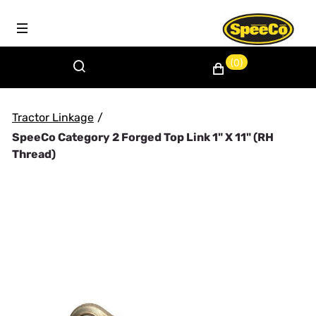
(0)
Tractor Linkage
/
SpeeCo Category 2 Forged Top Link 1" X 11" (RH
Thread)