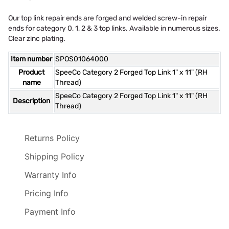
Our top link repair ends are forged and welded screw-in repair
ends for category 0, 1, 2 & 3 top links. Available in numerous sizes.
Clear zinc plating.
Item number
SPOS01064000
Product
SpeeCo Category 2 Forged Top Link 1" x 11" (RH
name
Thread)
SpeeCo Category 2 Forged Top Link 1" x 11" (RH
Description
Thread)
Returns Policy
Shipping Policy
Warranty Info
Pricing Info
Payment Info