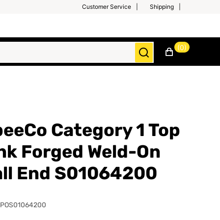
Customer Service
Shipping
(0)
eeCo Category 1 Top
nk Forged Weld-On
ll End S01064200
SPOS01064200