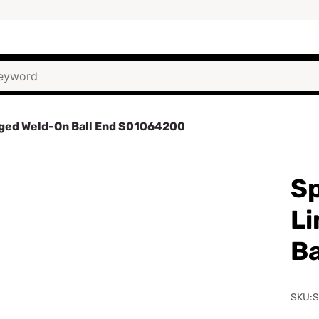
rged Weld-On Ball End S01064200
Sp
Li
Ba
SKU: