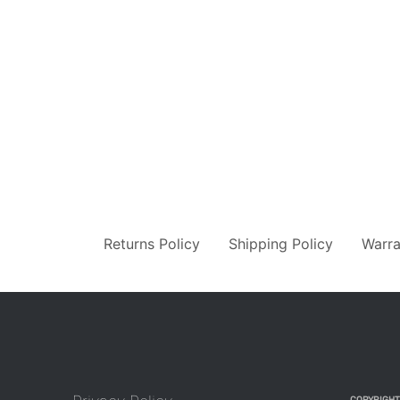
Returns Policy
Shipping Policy
Warra
COPYRIGHT 