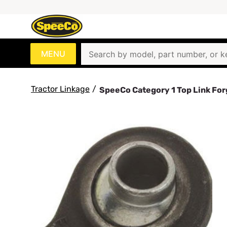
MENU
Tractor Linkage
/
SpeeCo Category 1 Top Link Fo