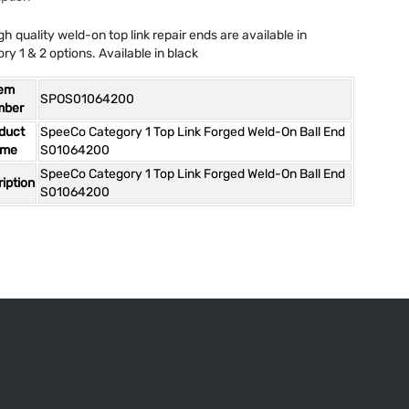
gh quality weld-on top link repair ends are available in
ry 1 & 2 options. Available in black
tem
SPOS01064200
mber
duct
SpeeCo Category 1 Top Link Forged Weld-On Ball End
ame
S01064200
SpeeCo Category 1 Top Link Forged Weld-On Ball End
iption
S01064200