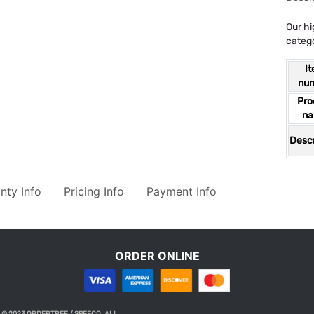
Our hi
catego
I
nu
Pro
n
Descr
nty Info
Pricing Info
Payment Info
ORDER ONLINE
© 2023 ORDERTREE / SPEECO. ALL