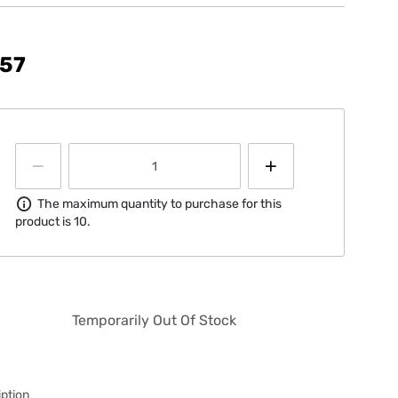
.57
Information
The maximum quantity to purchase for this
product is 10.
Temporarily Out Of Stock
ption