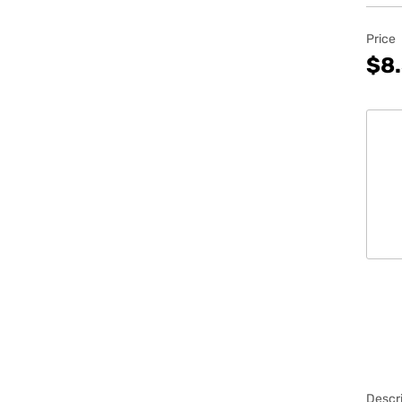
Price
$8
Descri