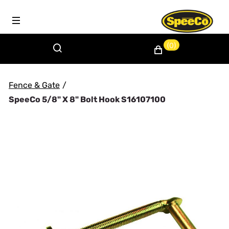
(0)
Fence & Gate
/
SpeeCo 5/8" X 8" Bolt Hook S16107100