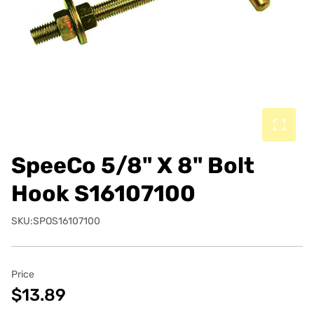
SpeeCo 5/8" X 8" Bolt
Hook S16107100
SKU:SPOS16107100
Price
$13.89