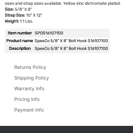
sizes and strap sizes available. Yellow zinc dichromate plated.
Size:
5/8" X 8"
Strap Size:
10" X 12"
Weight:
1.1 Lbs.
Item number
SPOS16107100
Product name
SpeeCo 5/8" X 8" Bolt Hook S16107100
Description
SpeeCo 5/8" X 8" Bolt Hook S16107100
Returns Policy
Shipping Policy
Warranty Info
Pricing Info
Payment Info