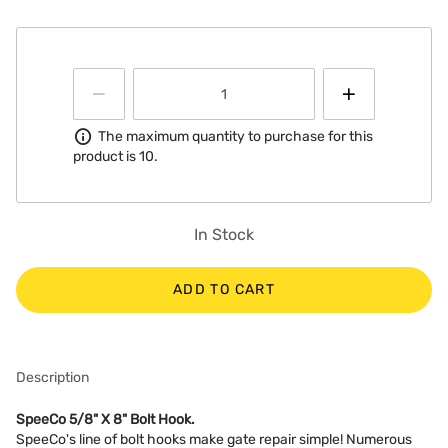
Information
The maximum quantity to purchase for this
product is 10.
In Stock
ADD TO CART
Description
SpeeCo 5/8" X 8" Bolt Hook.
SpeeCo's line of bolt hooks make gate repair simple! Numerous