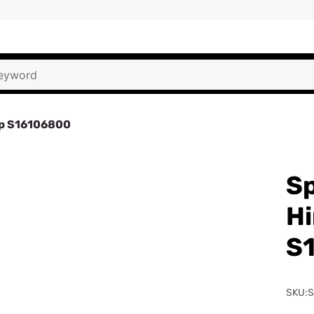
mp S16106800
Sp
H
S
SKU: