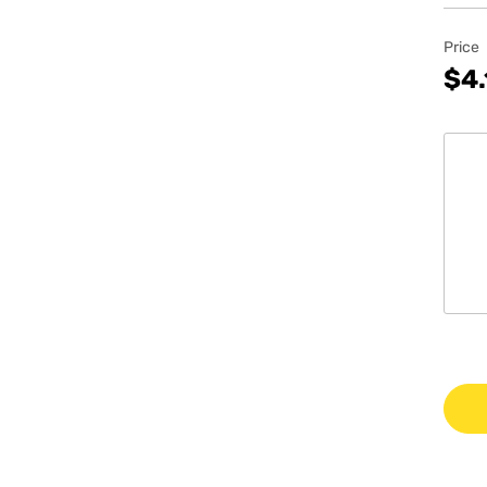
Price
$4.