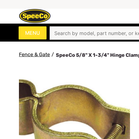
MENU
Fence & Gate
/
SpeeCo 5/8" X 1-3/4" Hinge Cla