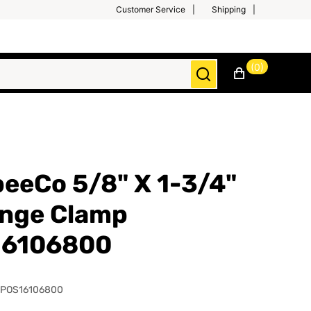
Customer Service
Shipping
(0)
eeCo 5/8" X 1-3/4"
inge Clamp
16106800
SPOS16106800