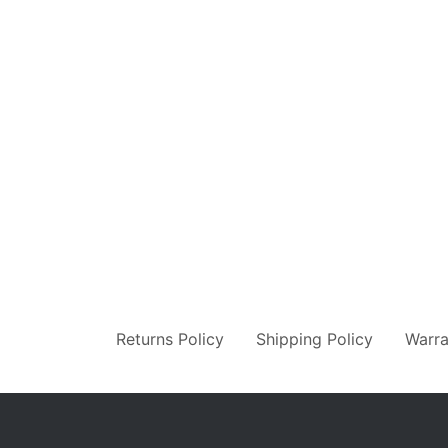
Returns Policy
Shipping Policy
Warra