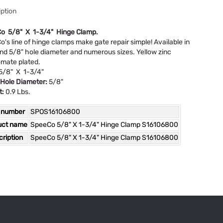
ption
o 5/8" X 1-3/4" Hinge Clamp.
's line of hinge clamps make gate repair simple! Available in
nd 5/8" hole diameter and numerous sizes. Yellow zinc
mate plated.
/8" X 1-3/4"
 Hole Diameter:
5/8"
t:
0.9 Lbs.
 number
SPOS16106800
uct name
SpeeCo 5/8" X 1-3/4" Hinge Clamp S16106800
ription
SpeeCo 5/8" X 1-3/4" Hinge Clamp S16106800