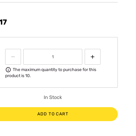
17
Information
The maximum quantity to purchase for this
product is 10.
In Stock
ADD TO CART