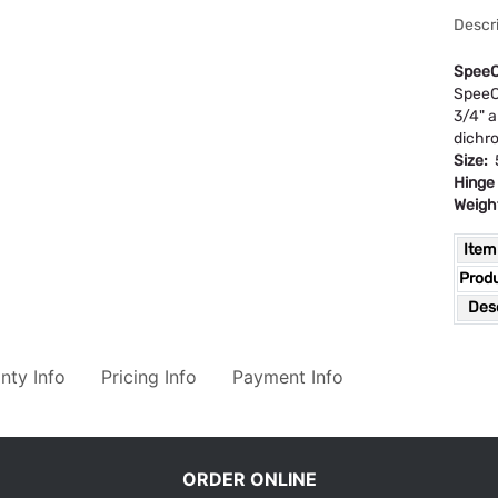
Descri
SpeeC
SpeeCo
3/4" a
dichro
Size:
5
Hinge
Weigh
Item
Prod
Desc
nty Info
Pricing Info
Payment Info
ORDER ONLINE