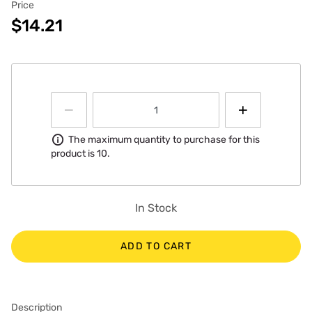
Price
$14.21
Information
The maximum quantity to purchase for this
product is 10.
In Stock
ADD TO CART
Description