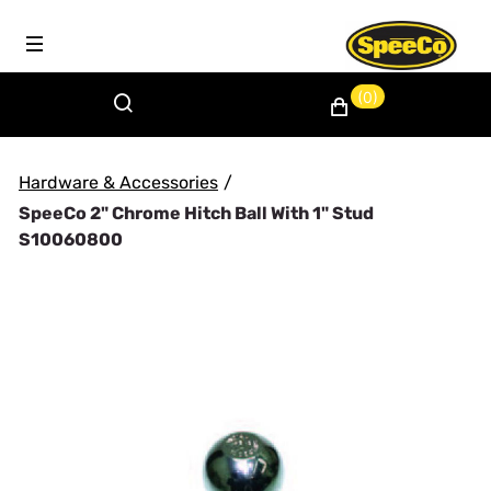
(0)
Hardware & Accessories
/
SpeeCo 2" Chrome Hitch Ball With 1" Stud
S10060800