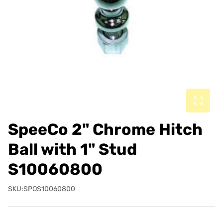
SpeeCo 2" Chrome Hitch
Ball with 1" Stud
S10060800
SKU:SPOS10060800