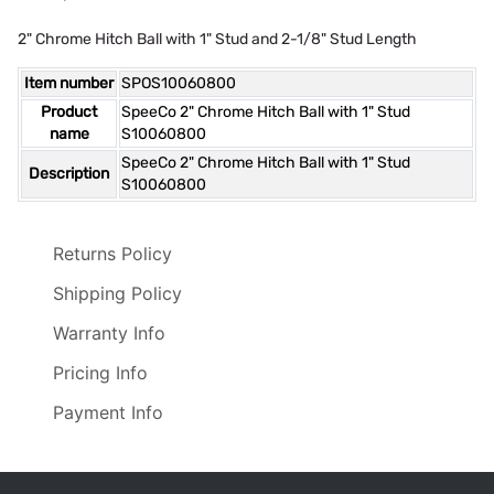
2" Chrome Hitch Ball with 1" Stud and 2-1/8" Stud Length
Item number
SPOS10060800
Product
SpeeCo 2" Chrome Hitch Ball with 1" Stud
name
S10060800
SpeeCo 2" Chrome Hitch Ball with 1" Stud
Description
S10060800
Returns Policy
Shipping Policy
Warranty Info
Pricing Info
Payment Info