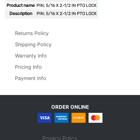
Product name
PIN; 5/16 X 2-1/2 IN PTO LOCK
Description
PIN; 5/16 X 2-1/2 IN PTO LOCK
Returns Policy
Shipping Policy
Warranty Info
Pricing Info
Payment Info
ORDER ONLINE
Privacy Policy