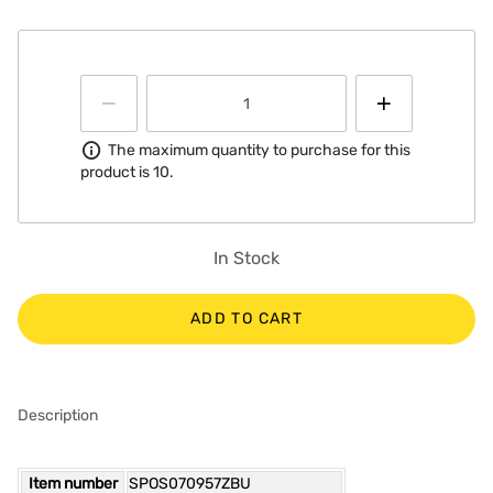
Information
The maximum quantity to purchase for this
product is 10.
In Stock
ADD TO CART
Description
Item number
SPOS070957ZBU