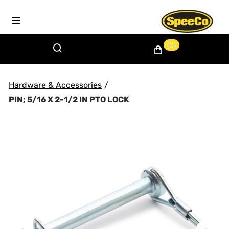
(0)
Hardware & Accessories
/
PIN; 5/16 X 2-1/2 IN PTO LOCK