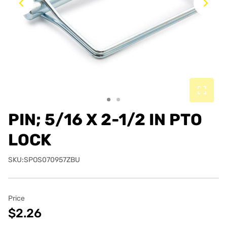
Previous
Ne
PIN; 5/16 X 2-1/2 IN PTO
LOCK
SKU:SPOS070957ZBU
Price
$2.26