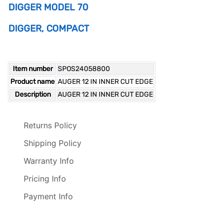
DIGGER MODEL 70
DIGGER, COMPACT
Item number
SPOS24058800
Product name
AUGER 12 IN INNER CUT EDGE
Description
AUGER 12 IN INNER CUT EDGE
Returns Policy
Shipping Policy
Warranty Info
Pricing Info
Payment Info