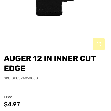
AUGER 12 IN INNER CUT
EDGE
SKU:SPOS24058800
Price
$4.97