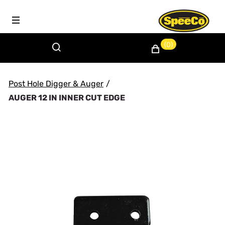
(0)
Post Hole Digger & Auger
/
AUGER 12 IN INNER CUT EDGE