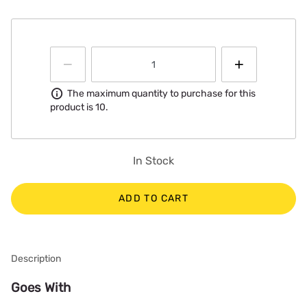
Information
The maximum quantity to purchase for this
product is 10.
In Stock
ADD TO CART
Description
Goes With