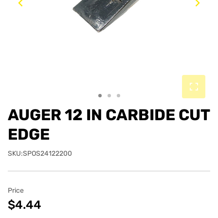
Previous
Ne
AUGER 12 IN CARBIDE CUT
EDGE
SKU:SPOS24122200
Price
$4.44