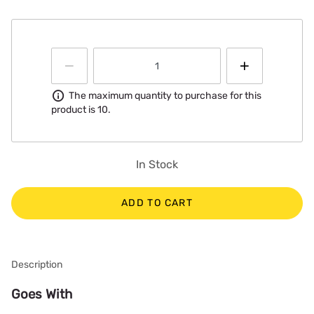
Information
The maximum quantity to purchase for this
product is 10.
In Stock
ADD TO CART
Description
Goes With