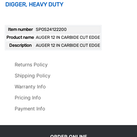
DIGGER, HEAVY DUTY
Item number
SPOS24122200
Product name
AUGER 12 IN CARBIDE CUT EDGE
Description
AUGER 12 IN CARBIDE CUT EDGE
Returns Policy
Shipping Policy
Warranty Info
Pricing Info
Payment Info
ORDER ONLINE