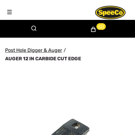
(0)
Post Hole Digger & Auger
/
AUGER 12 IN CARBIDE CUT EDGE