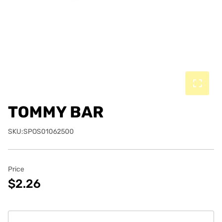
TOMMY BAR
SKU:SPOS01062500
Price
$2.26