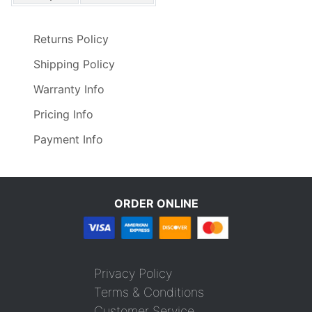
Returns Policy
Shipping Policy
Warranty Info
Pricing Info
Payment Info
ORDER ONLINE
Privacy Policy
Terms & Conditions
Customer Service