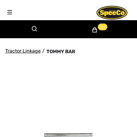
(0)
Tractor Linkage
/
TOMMY BAR