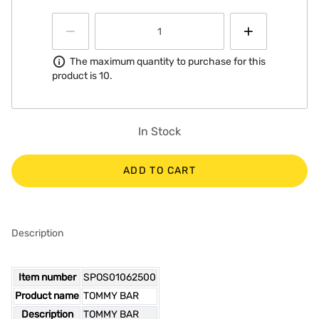
Information
The maximum quantity to purchase for this
product is 10.
In Stock
ADD TO CART
Description
Item number
SPOS01062500
Product name
TOMMY BAR
Description
TOMMY BAR