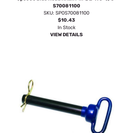
S70081100
SKU:
SPOS70081100
$10.43
In Stock
VIEW DETAILS