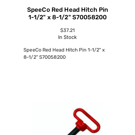
SpeeCo Red Head Hitch Pin
1-1/2" x 8-1/2" S70058200
$37.21
In Stock
SpeeCo Red Head Hitch Pin 1-1/2" x
8-1/2" S70058200