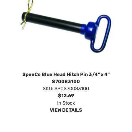
SpeeCo Blue Head Hitch Pin 3/4" x 4"
S70083100
SKU:
SPOS70083100
$12.69
In Stock
VIEW DETAILS