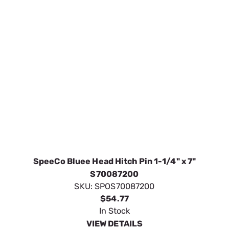
SpeeCo Bluee Head Hitch Pin 1-1/4" x 7"
S70087200
SKU:
SPOS70087200
$54.77
In Stock
VIEW DETAILS