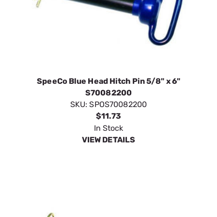
SpeeCo Blue Head Hitch Pin 5/8" x 6"
S70082200
SKU:
SPOS70082200
$11.73
In Stock
VIEW DETAILS