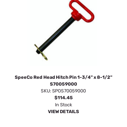
SpeeCo Red Head Hitch Pin 1-3/4" x 8-1/2"
S70059000
SKU:
SPOS70059000
$114.45
In Stock
VIEW DETAILS