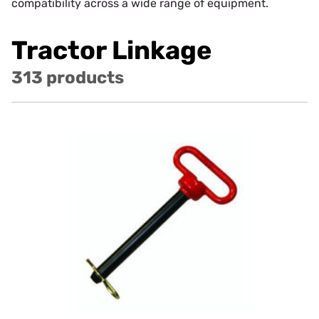
compatibility across a wide range of equipment.
Tractor Linkage
313 products