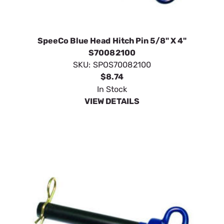
SpeeCo Blue Head Hitch Pin 5/8" X 4"
S70082100
SKU:
SPOS70082100
$8.74
In Stock
VIEW DETAILS