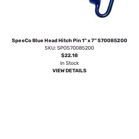
SpeeCo Blue Head Hitch Pin 1" x 7" S70085200
SKU:
SPOS70085200
$22.18
In Stock
VIEW DETAILS