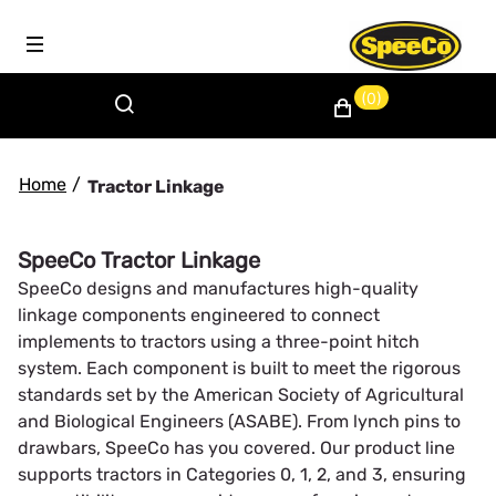
(0)
Home
/
Tractor Linkage
SpeeCo Tractor Linkage
SpeeCo designs and manufactures high-quality
linkage components engineered to connect
implements to tractors using a three-point hitch
system. Each component is built to meet the rigorous
standards set by the American Society of Agricultural
and Biological Engineers (ASABE). From lynch pins to
drawbars, SpeeCo has you covered. Our product line
supports tractors in Categories 0, 1, 2, and 3, ensuring