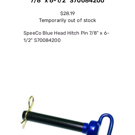
7/8" x 6-1/2" S70084200
$28.19
Temporarily out of stock
SpeeCo Blue Head Hitch Pin 7/8" x 6-
1/2" S70084200