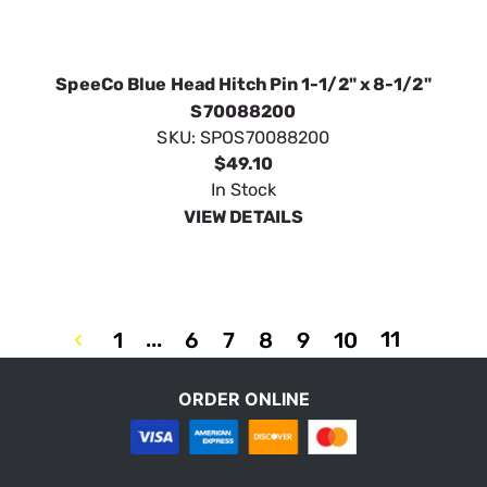
SKU:
SPOS70088200
$49.10
In Stock
VIEW DETAILS
...
11
1
6
7
8
9
10
ORDER ONLINE
Privacy Policy
Terms & Conditions
Customer Service
COPYRIGHT © 2023 ORDERTREE / SPEECO. ALL RIGHTS RESERVED