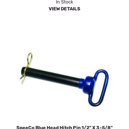
In Stock
VIEW DETAILS
SpeeCo Blue Head Hitch Pin 1/2" X 3-5/8"