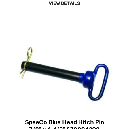
VIEW DETAILS
SpeeCo Blue Head Hitch Pin