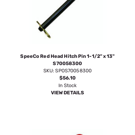
SpeeCo Red Head Hitch Pin 1-1/2" x 13"
S70058300
SKU:
SPOS70058300
$56.10
In Stock
VIEW DETAILS