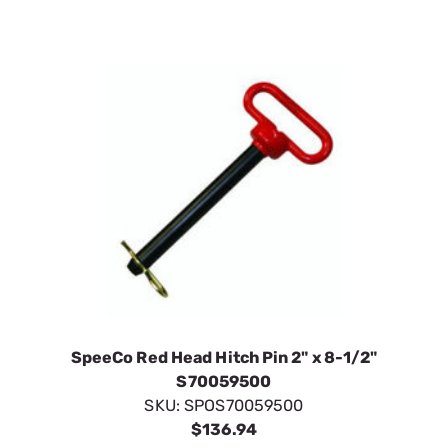
SpeeCo Red Head Hitch Pin 2" x 8-1/2"
S70059500
SKU:
SPOS70059500
$136.94