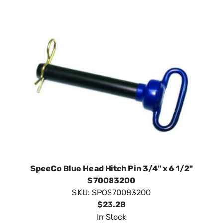
SpeeCo Blue Head Hitch Pin 3/4" x 6 1/2"
S70083200
SKU:
SPOS70083200
$23.28
In Stock