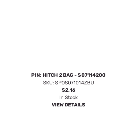
PIN; HITCH 2 BAG - S07114200
SKU:
SPOS071014ZBU
$2.16
In Stock
VIEW DETAILS