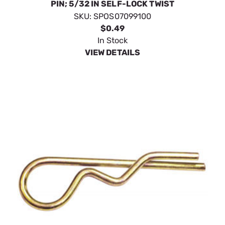
PIN; 5/32 IN SELF-LOCK TWIST
SKU:
SPOS07099100
$0.49
In Stock
VIEW DETAILS