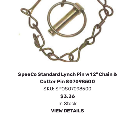
SpeeCo Standard Lynch Pin w 12" Chain &
Cotter Pin S07098500
SKU:
SPOS07098500
$3.36
In Stock
VIEW DETAILS