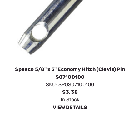
Speeco 5/8" x 5" Economy Hitch (Clevis) Pin
S07100100
SKU:
SPOS07100100
$3.38
In Stock
VIEW DETAILS