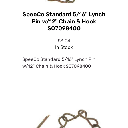
SpeeCo Standard 5/16" Lynch
Pin w/12" Chain & Hook
S07098400
$3.04
In Stock
SpeeCo Standard 5/16" Lynch Pin
w/12" Chain & Hook S07098400