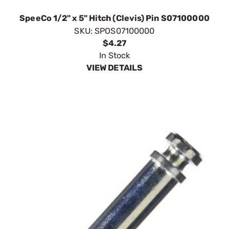
In Stock
VIEW DETAILS