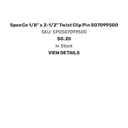
SpeeCo 1/8" x 2-1/2" Twist Clip Pin S07099500
SKU:
SPOS07099500
$0.25
In Stock
VIEW DETAILS