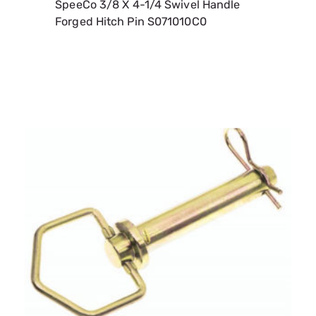
SpeeCo 1/2 X 4-1/4 Swivel Handle Forged
Hitch Pin S071011C0
SKU:
SPOS071011C0