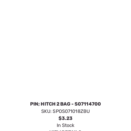
PIN; HITCH 2 BAG - S07114700
SKU:
SPOS071018ZBU
$3.23
In Stock
VIEW DETAILS