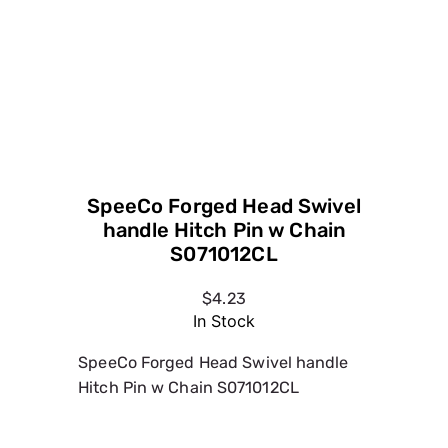
handle Hitch Pin w Chain
S071012CL
$4.23
In Stock
SpeeCo Forged Head Swivel handle
Hitch Pin w Chain S071012CL