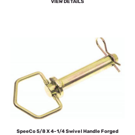
SpeeCo 5/8 X 4-1/4 Swivel Handle Forged
Hitch Pin S071021C0
SKU:
SPOS071021C0
$4.23
In Stock
VIEW DETAILS