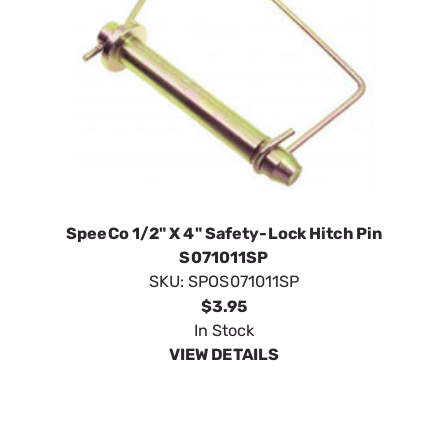
SpeeCo 1/2" X 4" Safety-Lock Hitch Pin
S071011SP
SKU:
SPOS071011SP
$3.95
In Stock
VIEW DETAILS