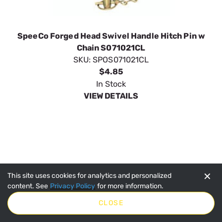
✕
This site uses cookies for analytics and personalized
content. See
Privacy Policy
for more information.
CLOSE