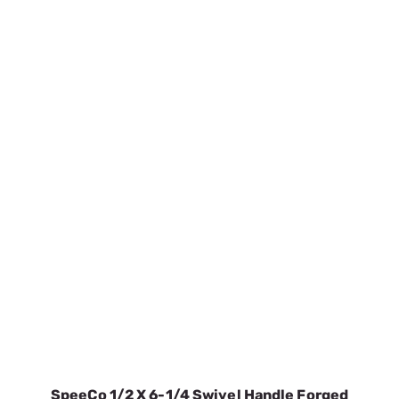
SpeeCo 1/2 X 6-1/4 Swivel Handle Forged
Hitch Pin S071012C0
SKU:
SPOS071012C0
$8.48
In Stock
VIEW DETAILS