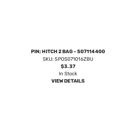
$3.37
In Stock
VIEW DETAILS