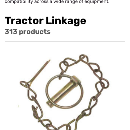
compatibility across a wide range of equipment.
Tractor Linkage
313 products