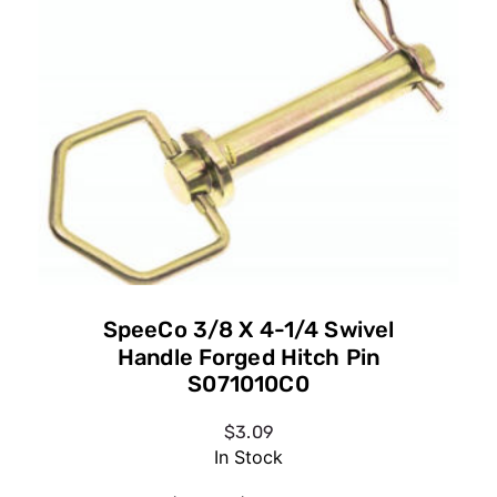
SpeeCo 3/8 X 4-1/4 Swivel
Handle Forged Hitch Pin
S071010C0
$3.09
In Stock
SpeeCo 3/8 X 4-1/4 Swivel Handle
Forged Hitch Pin S071010C0