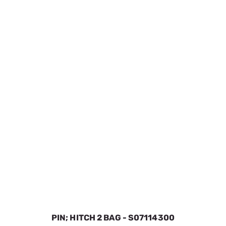
PIN; HITCH 2 BAG - S07114300
SKU:
SPOS071015ZBU
$3.16
In Stock
VIEW DETAILS