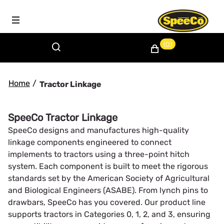
(0)
Home
/
Tractor Linkage
SpeeCo Tractor Linkage
SpeeCo designs and manufactures high-quality
linkage components engineered to connect
implements to tractors using a three-point hitch
system. Each component is built to meet the rigorous
standards set by the American Society of Agricultural
and Biological Engineers (ASABE). From lynch pins to
drawbars, SpeeCo has you covered. Our product line
supports tractors in Categories 0, 1, 2, and 3, ensuring