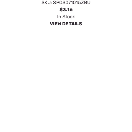
PIN; HITCH 2 BAG - S07114400
SKU:
SPOS071016ZBU