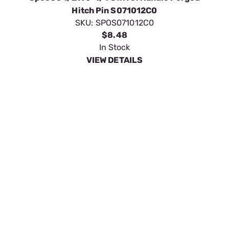
SpeeCo Forged Head Swivel