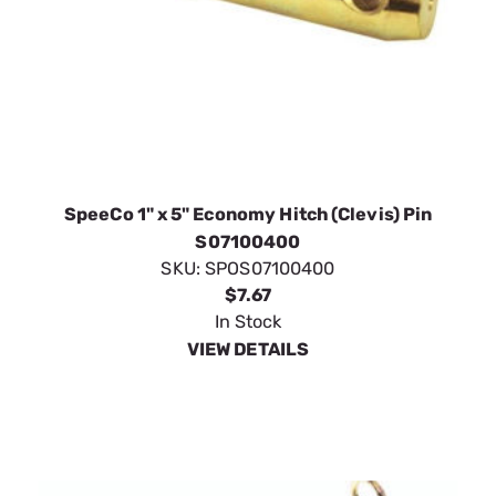
SpeeCo 1" x 5" Economy Hitch (Clevis) Pin
S07100400
SKU:
SPOS07100400
$7.67
In Stock
VIEW DETAILS