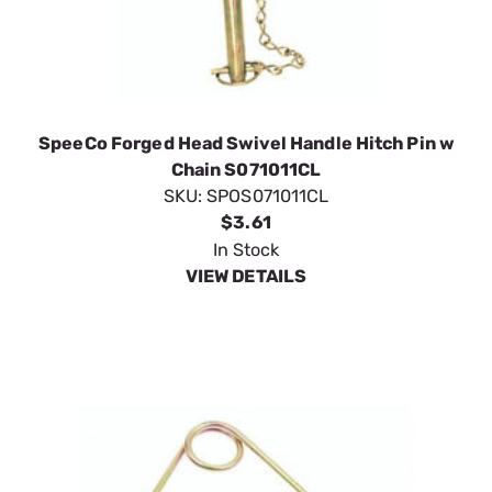
SpeeCo Forged Head Swivel Handle Hitch Pin w
Chain S071011CL
SKU:
SPOS071011CL
$3.61
In Stock
VIEW DETAILS