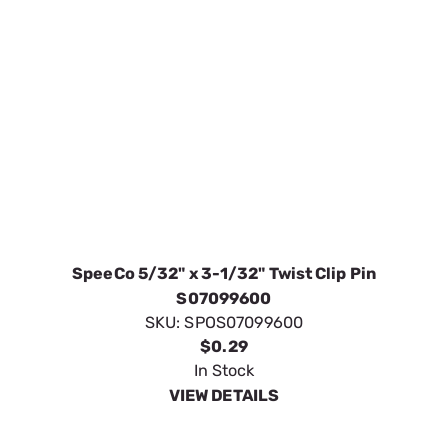
SpeeCo 5/32" x 3-1/32" Twist Clip Pin
S07099600
SKU:
SPOS07099600
$0.29
In Stock
VIEW DETAILS