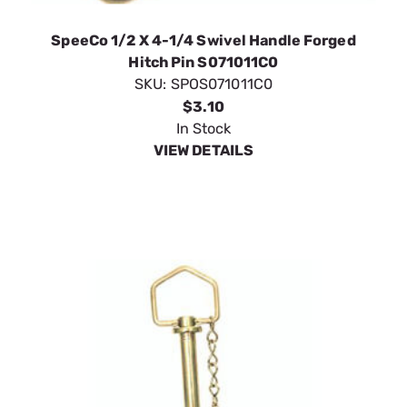
$3.10
In Stock
VIEW DETAILS