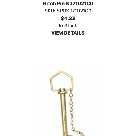
SpeeCo Forged Head Swivel Handle Hitch Pin w
Chain S071021CL
SKU:
SPOS071021CL
$4.85
In Stock
VIEW DETAILS