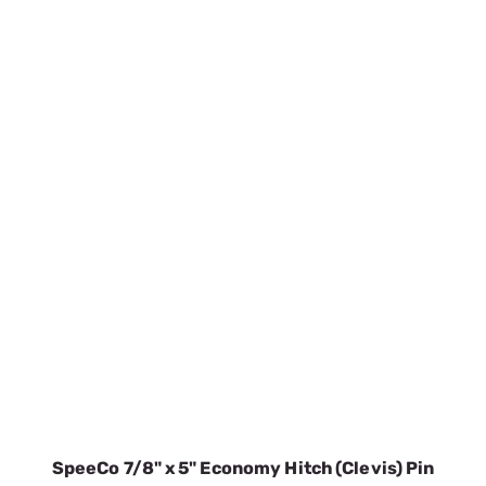
SpeeCo 7/8" x 5" Economy Hitch (Clevis) Pin
S07100300
SKU:
SPOS07100300
$9.33
In Stock
VIEW DETAILS