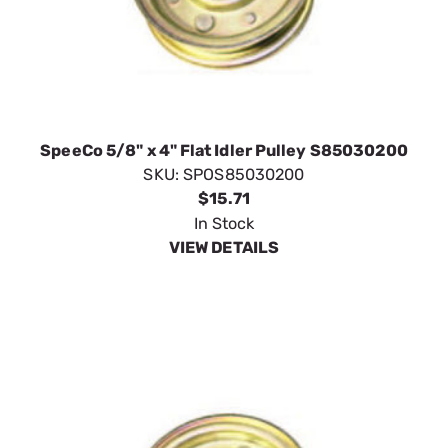
SpeeCo 5/8" x 4" Flat Idler Pulley S85030200
SKU:
SPOS85030200
$15.71
In Stock
VIEW DETAILS