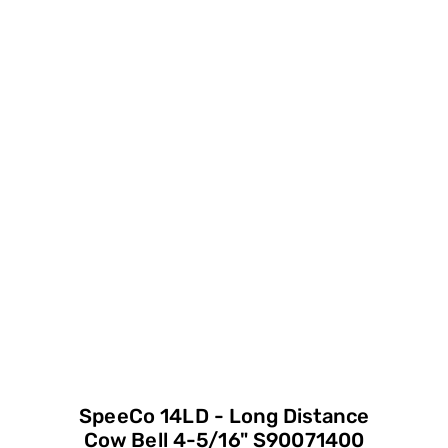
SpeeCo 14LD - Long Distance
Cow Bell 4-5/16" S90071400