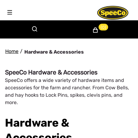
(0)
Home
/
Hardware & Accessories
SpeeCo Hardware & Accessories
SpeeCo offers a wide variety of hardware items and
accessories for the farm and rancher. From Cow Bells,
and hay hooks to Lock Pins, spikes, clevis pins, and
more.
Hardware &
Accessories