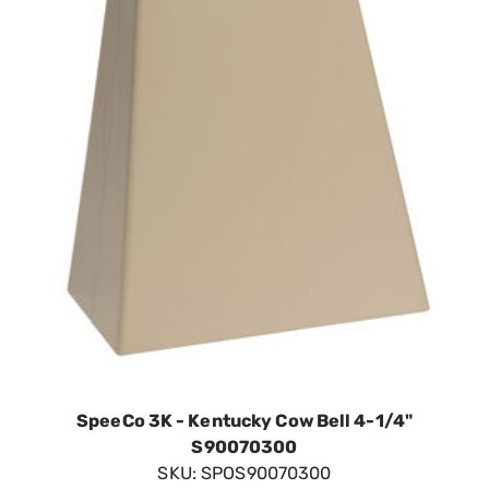
SpeeCo 3K - Kentucky Cow Bell 4-1/4"
S90070300
SKU:
SPOS90070300