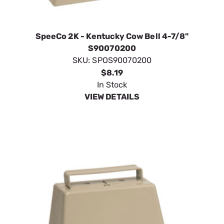
SpeeCo 2K - Kentucky Cow Bell 4-7/8"
S90070200
SKU:
SPOS90070200
$8.19
In Stock
VIEW DETAILS