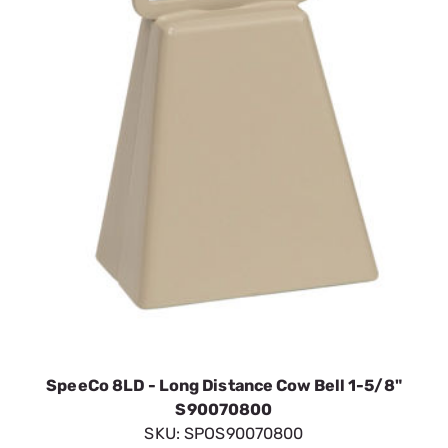
SpeeCo 8LD - Long Distance Cow Bell 1-5/8"
S90070800
SKU:
SPOS90070800