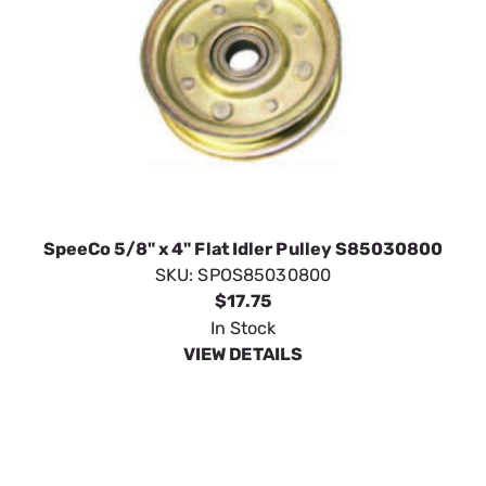
SpeeCo 5/8" x 4" Flat Idler Pulley S85030800
SKU:
SPOS85030800
$17.75
In Stock
VIEW DETAILS