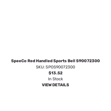
SpeeCo Red Handled Sports Bell S90072300
SKU:
SPOS90072300
$13.52
In Stock
VIEW DETAILS