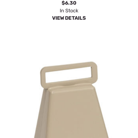
$6.30
In Stock
VIEW DETAILS