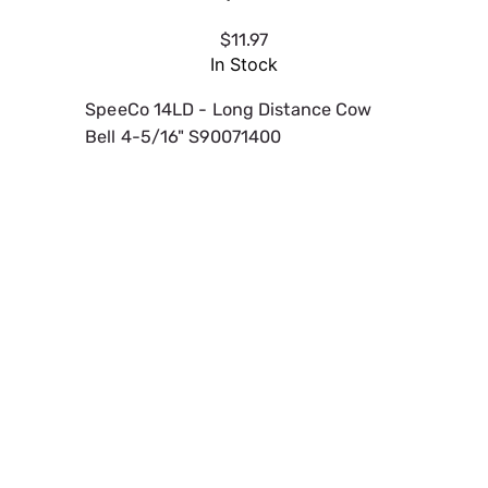
$11.97
In Stock
SpeeCo 14LD - Long Distance Cow
Bell 4-5/16" S90071400