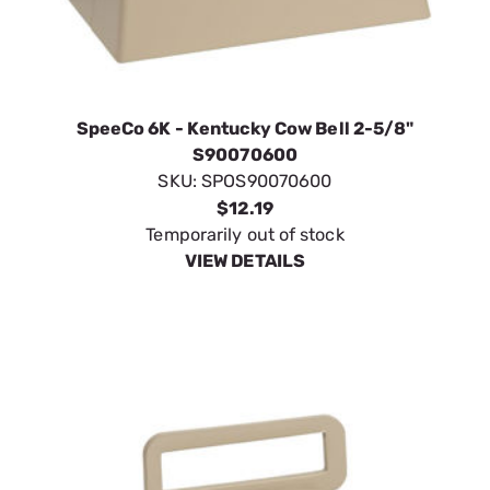
SpeeCo 6K - Kentucky Cow Bell 2-5/8"
S90070600
SKU:
SPOS90070600
$12.19
Temporarily out of stock
VIEW DETAILS