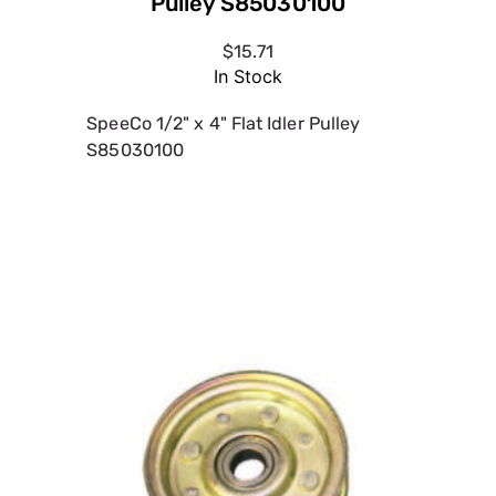
Pulley S85030100
$15.71
In Stock
SpeeCo 1/2" x 4" Flat Idler Pulley
S85030100