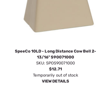
SpeeCo 10LD - Long Distance Cow Bell 2-
13/16" S90071000
SKU:
SPOS90071000
$12.71
Temporarily out of stock
VIEW DETAILS