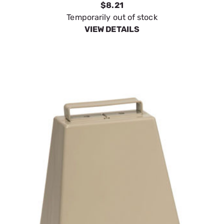
$8.21
Temporarily out of stock
VIEW DETAILS