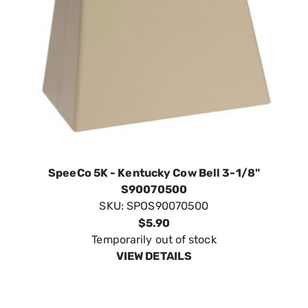
SpeeCo 5K - Kentucky Cow Bell 3-1/8"
S90070500
SKU:
SPOS90070500
$5.90
Temporarily out of stock
VIEW DETAILS