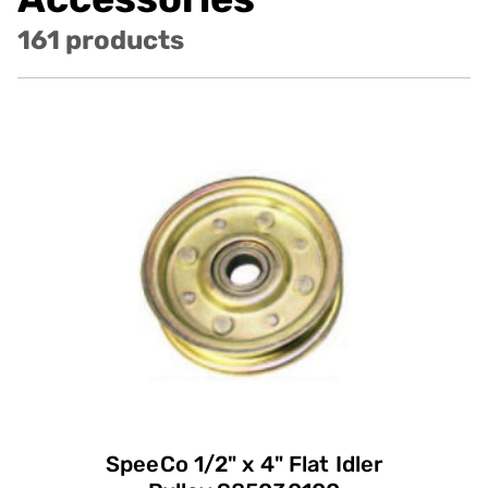
161 products
SpeeCo 1/2" x 4" Flat Idler