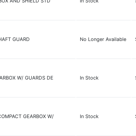
BOX AND SHIELD STD
In Stock
HAFT GUARD
No Longer Available
ARBOX W/ GUARDS DE
In Stock
COMPACT GEARBOX W/
In Stock