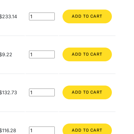
$233.14
ADD TO CART
$9.22
ADD TO CART
$132.73
ADD TO CART
$116.28
ADD TO CART