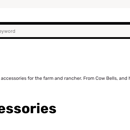
accessories for the farm and rancher. From Cow Bells, and ha
essories