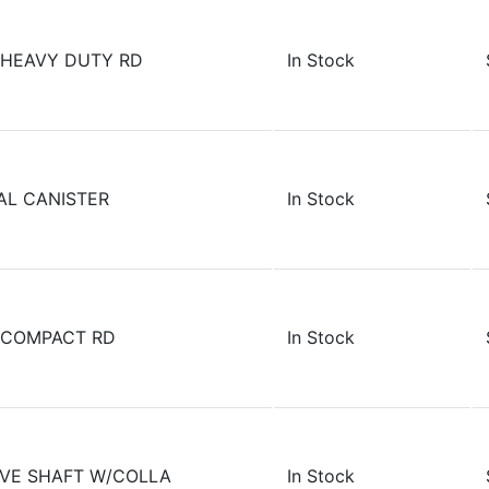
 HEAVY DUTY RD
In Stock
AL CANISTER
In Stock
 COMPACT RD
In Stock
RIVE SHAFT W/COLLA
In Stock