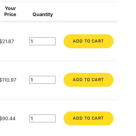
Your
Price
Quantity
$21.87
ADD TO CART
$110.97
ADD TO CART
$90.44
ADD TO CART