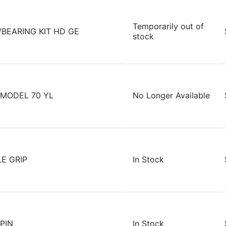
Temporarily out of
/BEARING KIT HD GE
stock
MODEL 70 YL
No Longer Available
E GRIP
In Stock
PIN
In Stock