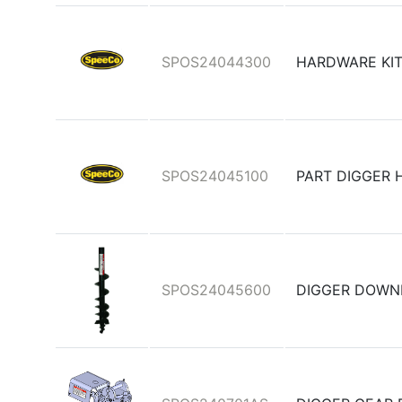
SPOS24044300
HARDWARE KIT
SPOS24045100
PART DIGGER 
SPOS24045600
DIGGER DOWN