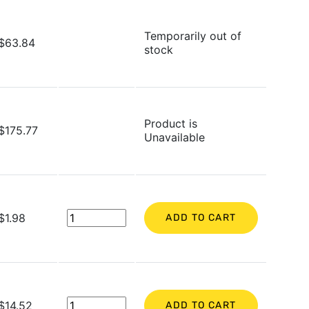
Temporarily out of
$63.84
stock
Product is
$175.77
Unavailable
$1.98
ADD TO CART
$14.52
ADD TO CART