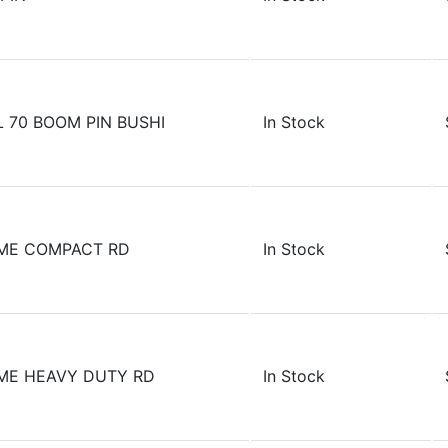
 70 BOOM PIN BUSHI
In Stock
AME COMPACT RD
In Stock
ME HEAVY DUTY RD
In Stock