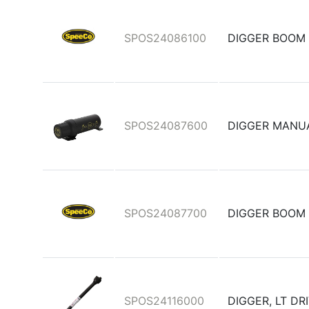
SPOS24086100
DIGGER BOOM
SPOS24087600
DIGGER MANU
SPOS24087700
DIGGER BOOM
SPOS24116000
DIGGER, LT D