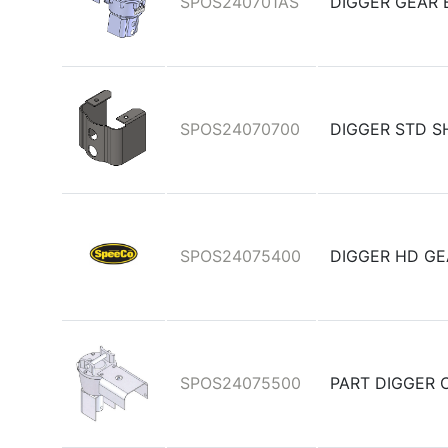
SPOS240701AS
DIGGER GEAR 
SPOS24070700
DIGGER STD S
SPOS24075400
DIGGER HD GE
SPOS24075500
PART DIGGER 