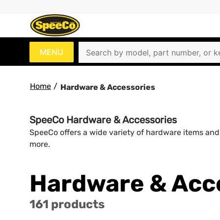
MENU
Home
/
Hardware & Accessories
SpeeCo Hardware & Accessories
SpeeCo offers a wide variety of hardware items and 
more.
Hardware & Acc
161 products