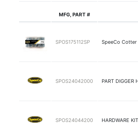
MFG, PART #
SPOS175112SP
SpeeCo Cotter 
SPOS24042000
PART DIGGER 
SPOS24044200
HARDWARE KIT