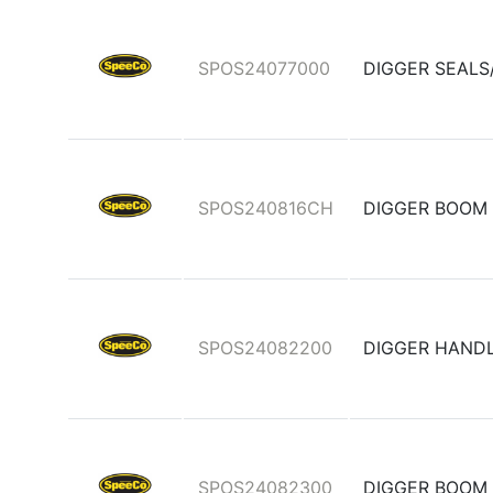
SPOS24077000
DIGGER SEALS
SPOS240816CH
DIGGER BOOM 
SPOS24082200
DIGGER HANDL
SPOS24082300
DIGGER BOOM 