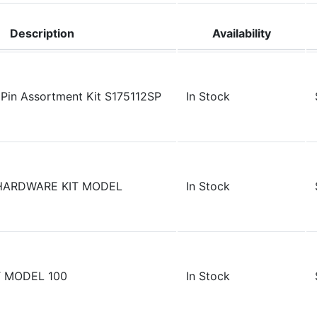
Description
Availability
Pin Assortment Kit S175112SP
In Stock
HARDWARE KIT MODEL
In Stock
 MODEL 100
In Stock