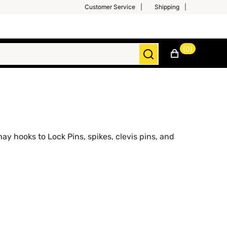
Customer Service
Shipping
(0)
y hooks to Lock Pins, spikes, clevis pins, and