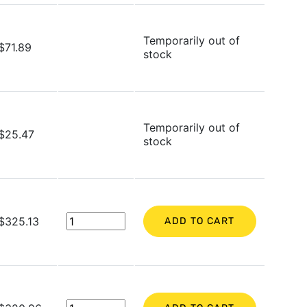
Temporarily out of
$71.89
stock
Temporarily out of
$25.47
stock
$325.13
ADD TO CART