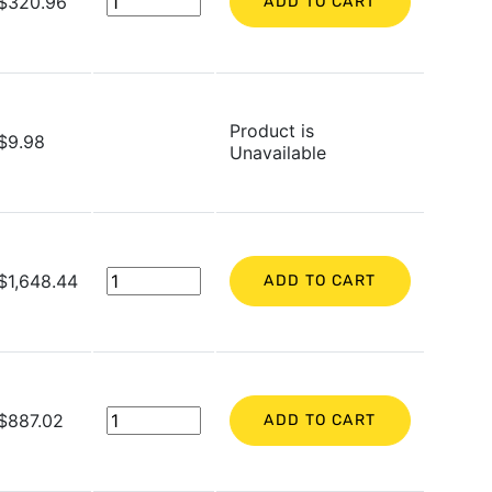
$320.96
ADD TO CART
Product is
$9.98
Unavailable
$1,648.44
ADD TO CART
$887.02
ADD TO CART