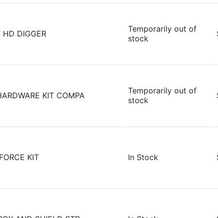
Temporarily out of
 HD DIGGER
stock
Temporarily out of
HARDWARE KIT COMPA
stock
FORCE KIT
In Stock