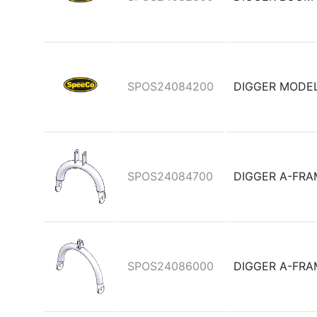
SPOS24084200
DIGGER MODEL
SPOS24084700
DIGGER A-FR
SPOS24086000
DIGGER A-FRA