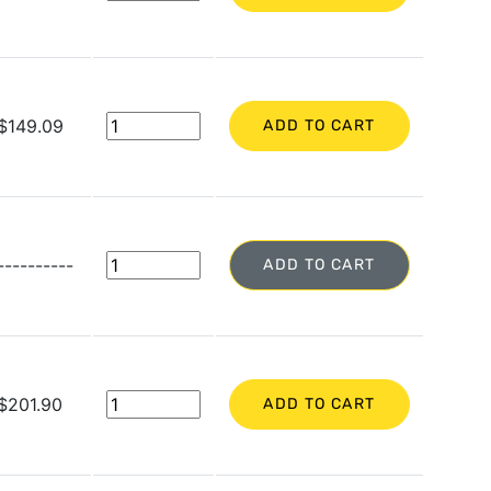
$149.09
ADD TO CART
----------
ADD TO CART
$201.90
ADD TO CART