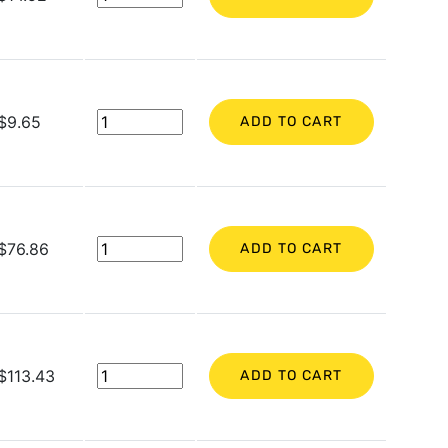
$9.65
ADD TO CART
$76.86
ADD TO CART
$113.43
ADD TO CART