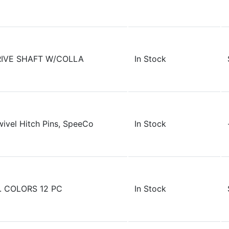
RIVE SHAFT W/COLLA
In Stock
wivel Hitch Pins, SpeeCo
In Stock
. COLORS 12 PC
In Stock