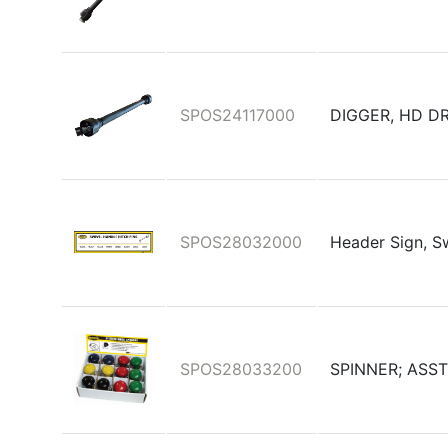
SPOS24117000
DIGGER, HD D
SPOS28032000
Header Sign, S
SPOS28033200
SPINNER; ASST