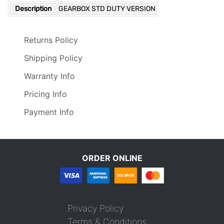
Description
GEARBOX STD DUTY VERSION
Returns Policy
Shipping Policy
Warranty Info
Pricing Info
Payment Info
ORDER ONLINE
Privacy Policy
Terms & Conditions