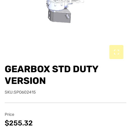
GEARBOX STD DUTY
VERSION
SKU:SPO602415
Price
$255.32