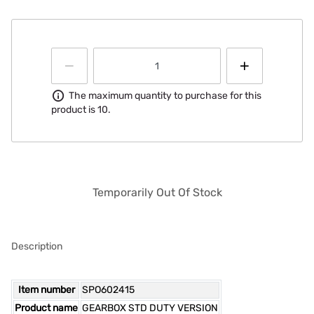
Information
The maximum quantity to purchase for this
product is 10.
Temporarily Out Of Stock
Description
Item number
SPO602415
Product name
GEARBOX STD DUTY VERSION