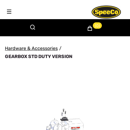
(0)
Hardware & Accessories
/
GEARBOX STD DUTY VERSION