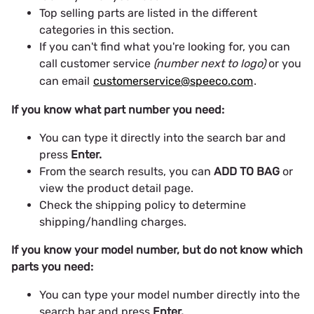
Top selling parts are listed in the different
categories in this section.
If you can't find what you're looking for, you can
call customer service
(number next to logo)
or you
can email
customerservice@speeco.com
.
If you know what part number you need:
You can type it directly into the search bar and
press
Enter.
From the search results, you can
ADD TO BAG
or
view the product detail page.
Check the shipping policy to determine
shipping/handling charges.
If you know your model number, but do not know which
parts you need:
You can type your model number directly into the
search bar and press
Enter.