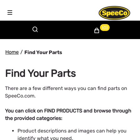
(0)
Home
/
Find Your Parts
Find Your Parts
There are a few different ways you can find parts on
SpeeCo.com.
You can click on FIND PRODUCTS and browse through
the provided categories:
Product descriptions and images can help you
identify what you need.