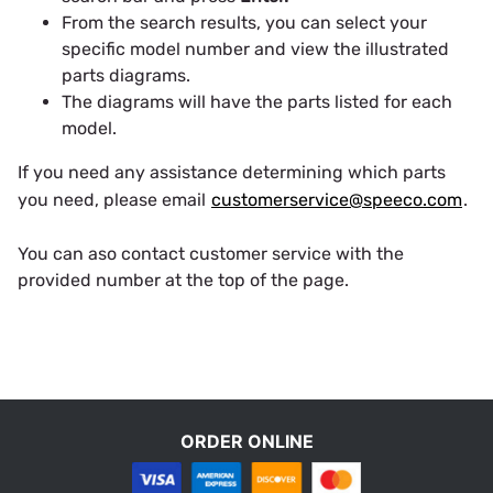
From the search results, you can select your
specific model number and view the illustrated
parts diagrams.
The diagrams will have the parts listed for each
model.
If you need any assistance determining which parts
you need, please email
customerservice@speeco.com
.
You can aso contact customer service with the
provided number at the top of the page.
ORDER ONLINE