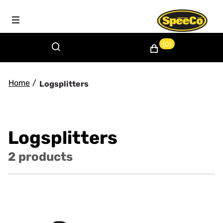
(0)
Home
/
Logsplitters
Logsplitters
2 products