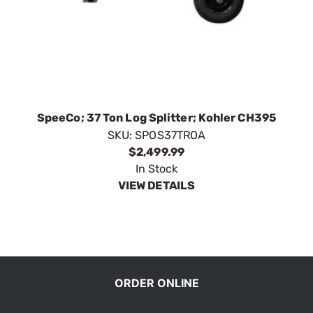
SpeeCo; 37 Ton Log Splitter; Kohler CH395
SKU:
SPOS37TROA
$2,499.99
In Stock
VIEW DETAILS
ORDER ONLINE