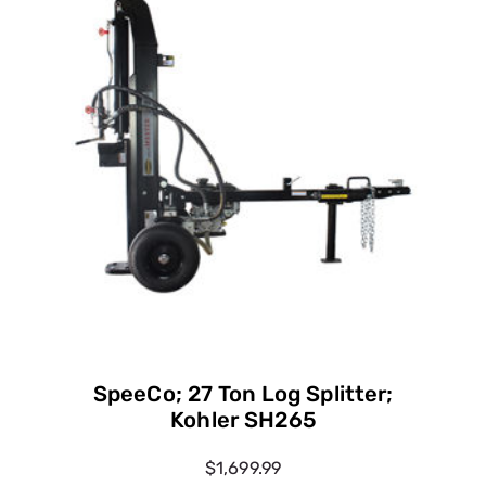
SpeeCo; 27 Ton Log Splitter;
Kohler SH265
$1,699.99