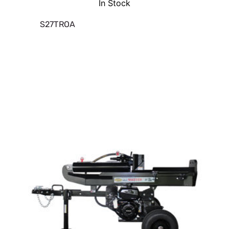
In Stock
S27TROA