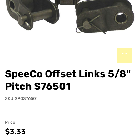
SpeeCo Offset Links 5/8"
Pitch S76501
SKU:SPOS76501
Price
$3.33