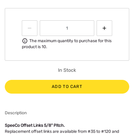
Information
The maximum quantity to purchase for this
product is 10.
In Stock
ADD TO CART
Description
SpeeCo Offset Links 5/8" Pitch.
Replacement offset links are available from #35 to #120 and