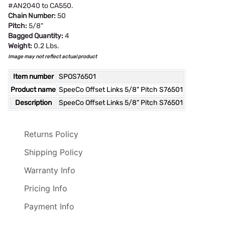
#AN2040 to CA550.
Chain Number:
50
Pitch:
5/8"
Bagged Quantity:
4
Weight:
0.2 Lbs.
Image may not reflect actual product
Item number
SPOS76501
Product name
SpeeCo Offset Links 5/8" Pitch S76501
Description
SpeeCo Offset Links 5/8" Pitch S76501
Returns Policy
Shipping Policy
Warranty Info
Pricing Info
Payment Info