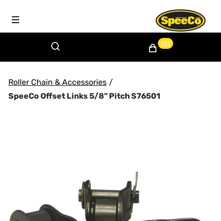
(0)
Roller Chain & Accessories
/
SpeeCo Offset Links 5/8" Pitch S76501