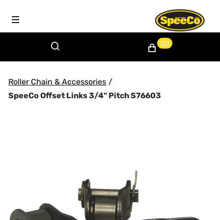
(0)
Roller Chain & Accessories
/
SpeeCo Offset Links 3/4" Pitch S76603