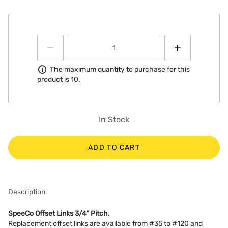
Information
The maximum quantity to purchase for this
product is 10.
In Stock
ADD TO CART
Description
SpeeCo Offset Links 3/4" Pitch.
Replacement offset links are available from #35 to #120 and