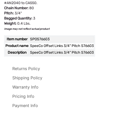
#AN2040 to CA550.
Chain Number:
80
Pitch:
3/4"
Bagged Quantity:
3
Weight:
0.4 Lbs.
Image may not reflect actual product
Item number
SPOS76603
Product name
SpeeCo Offset Links 3/4" Pitch S76603
Description
SpeeCo Offset Links 3/4" Pitch S76603
Returns Policy
Shipping Policy
Warranty Info
Pricing Info
Payment Info