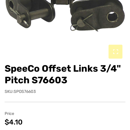
SpeeCo Offset Links 3/4"
Pitch S76603
SKU:SPOS76603
Price
$4.10