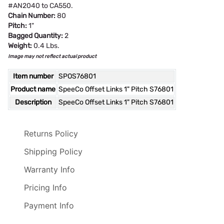
#AN2040 to CA550.
Chain Number:
80
Pitch:
1"
Bagged Quantity:
2
Weight:
0.4 Lbs.
Image may not reflect actual product
Item number
SPOS76801
Product name
SpeeCo Offset Links 1" Pitch S76801
Description
SpeeCo Offset Links 1" Pitch S76801
Returns Policy
Shipping Policy
Warranty Info
Pricing Info
Payment Info