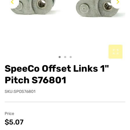
Previous
Ne
SpeeCo Offset Links 1"
Pitch S76801
SKU:SPOS76801
Price
$5.07