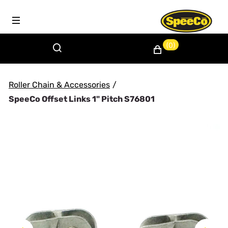
(0)
Roller Chain & Accessories
/
SpeeCo Offset Links 1" Pitch S76801