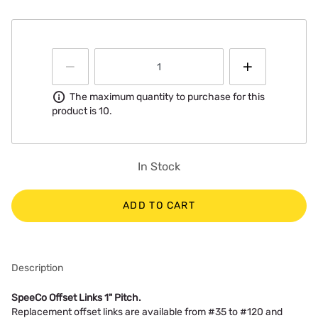
Information
The maximum quantity to purchase for this
product is 10.
In Stock
ADD TO CART
Description
SpeeCo Offset Links 1" Pitch.
Replacement offset links are available from #35 to #120 and