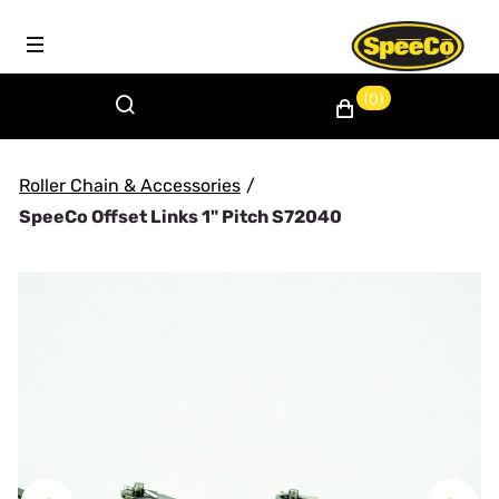
(0)
Roller Chain & Accessories
/
SpeeCo Offset Links 1" Pitch S72040