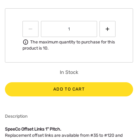
Information
The maximum quantity to purchase for this
product is 10.
In Stock
ADD TO CART
Description
SpeeCo Offset Links 1" Pitch.
Replacement offset links are available from #35 to #120 and