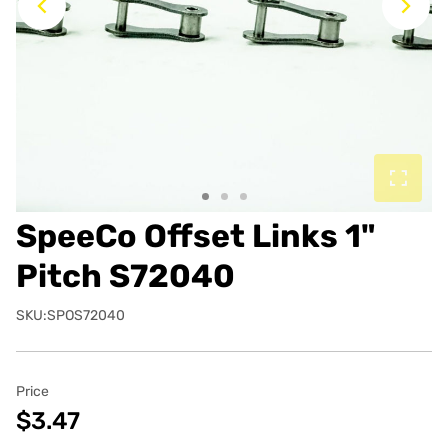
Previous
Ne
SpeeCo Offset Links 1"
Pitch S72040
SKU:SPOS72040
Price
$3.47