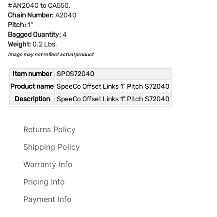
#AN2040 to CA550.
Chain Number:
A2040
Pitch:
1"
Bagged Quantity:
4
Weight:
0.2 Lbs.
Image may not reflect actual product
Item number
SPOS72040
Product name
SpeeCo Offset Links 1" Pitch S72040
Description
SpeeCo Offset Links 1" Pitch S72040
Returns Policy
Shipping Policy
Warranty Info
Pricing Info
Payment Info