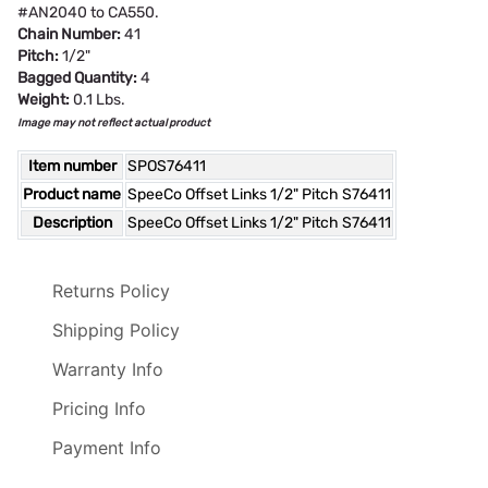
#AN2040 to CA550.
Chain Number:
41
Pitch:
1/2"
Bagged Quantity:
4
Weight:
0.1 Lbs.
Image may not reflect actual product
Item number
SPOS76411
Product name
SpeeCo Offset Links 1/2" Pitch S76411
Description
SpeeCo Offset Links 1/2" Pitch S76411
Returns Policy
Shipping Policy
Warranty Info
Pricing Info
Payment Info