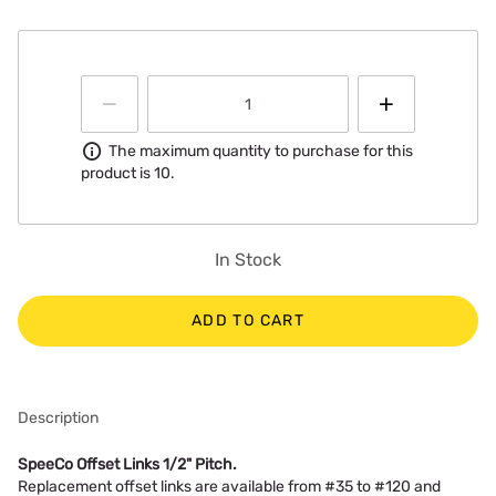
Information
The maximum quantity to purchase for this
product is 10.
In Stock
ADD TO CART
Description
SpeeCo Offset Links 1/2" Pitch.
Replacement offset links are available from #35 to #120 and