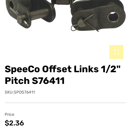
SpeeCo Offset Links 1/2"
Pitch S76411
SKU:SPOS76411
Price
$2.36