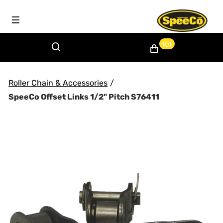
(0)
Roller Chain & Accessories
/
SpeeCo Offset Links 1/2" Pitch S76411