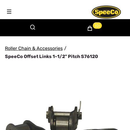
(0)
Roller Chain & Accessories
/
SpeeCo Offset Links 1-1/2" Pitch S76120