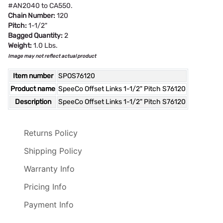
#AN2040 to CA550.
Chain Number:
120
Pitch:
1-1/2"
Bagged Quantity:
2
Weight:
1.0 Lbs.
Image may not reflect actual product
Item number
SPOS76120
Product name
SpeeCo Offset Links 1-1/2" Pitch S76120
Description
SpeeCo Offset Links 1-1/2" Pitch S76120
Returns Policy
Shipping Policy
Warranty Info
Pricing Info
Payment Info