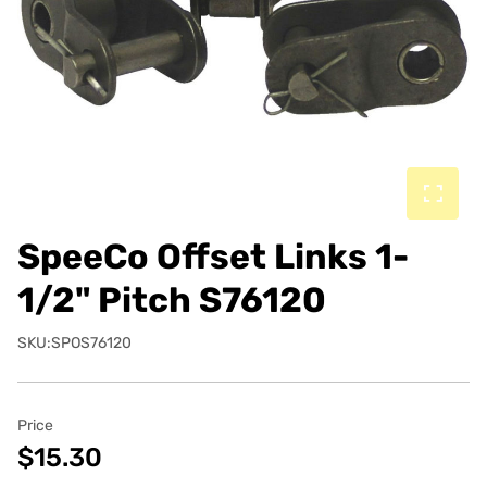
SpeeCo Offset Links 1-
1/2" Pitch S76120
SKU:SPOS76120
Price
$15.30