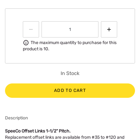
Information
The maximum quantity to purchase for this
product is 10.
In Stock
ADD TO CART
Description
SpeeCo Offset Links 1-1/2" Pitch.
Replacement offset links are available from #35 to #120 and