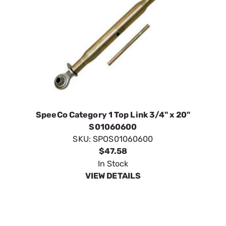
SpeeCo Category 1 Top Link 3/4" x 20"
S01060600
SKU:
SPOS01060600
$47.58
In Stock
VIEW DETAILS