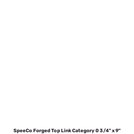
SpeeCo Forged Top Link Category 0 3/4" x 9"
S01090700
SKU:
SPOS01090700
$26.72
In Stock
VIEW DETAILS