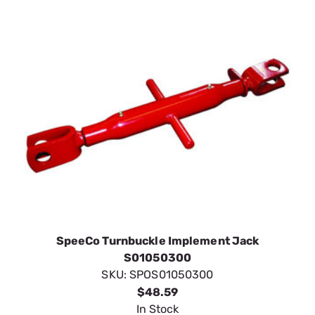
SpeeCo Turnbuckle Implement Jack
S01050300
SKU:
SPOS01050300
$48.59
In Stock