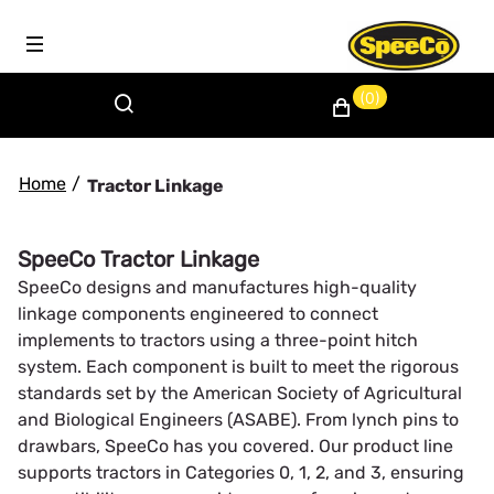
(0)
Home
/
Tractor Linkage
SpeeCo Tractor Linkage
SpeeCo designs and manufactures high-quality
linkage components engineered to connect
implements to tractors using a three-point hitch
system. Each component is built to meet the rigorous
standards set by the American Society of Agricultural
and Biological Engineers (ASABE). From lynch pins to
drawbars, SpeeCo has you covered. Our product line
supports tractors in Categories 0, 1, 2, and 3, ensuring