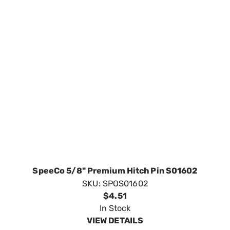
SpeeCo 5/8" Premium Hitch Pin S01602
SKU:
SPOS01602
$4.51
In Stock
VIEW DETAILS