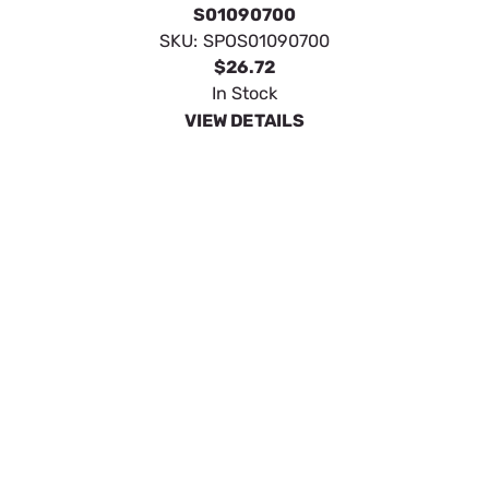
SpeeCo Forged Category 0 Top Link 3/4" x 7"
S01090900
SKU:
SPOS01090900