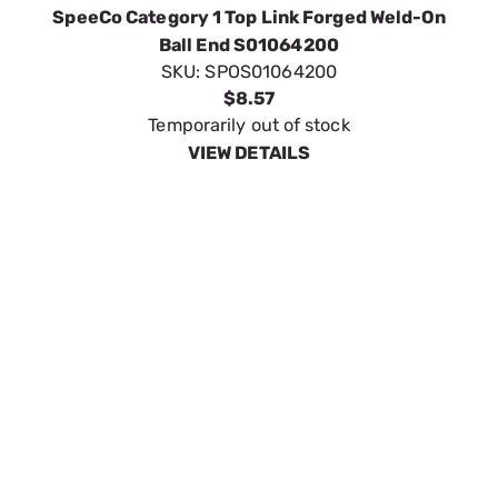
VIEW DETAILS