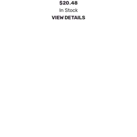
SpeeCo 4" X 5/8" Premium Hitch Pin S01601
SKU:
SPOS01601
$4.47
In Stock
VIEW DETAILS