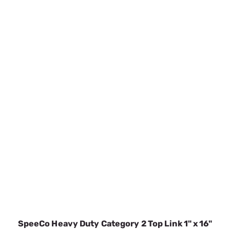
SpeeCo Heavy Duty Category 2 Top Link 1" x 16"
S01070300
SKU:
SPOS01070300
$86.43
Temporarily out of stock
VIEW DETAILS