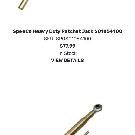
SpeeCo Heavy Duty Ratchet Jack S01054100
SKU:
SPOS01054100
$77.99
In Stock
VIEW DETAILS