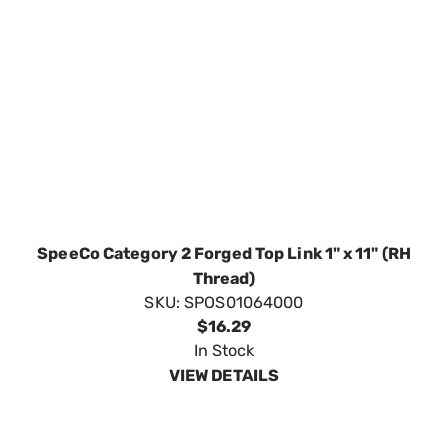
SpeeCo Category 2 Forged Top Link 1" x 11" (RH
Thread)
SKU:
SPOS01064000
$16.29
In Stock
VIEW DETAILS