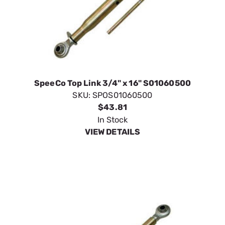
SpeeCo Top Link 3/4" x 16" S01060500
SKU:
SPOS01060500
$43.81
In Stock
VIEW DETAILS