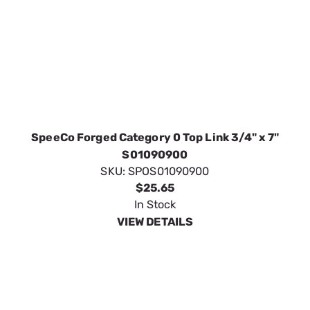
$25.65
In Stock
VIEW DETAILS