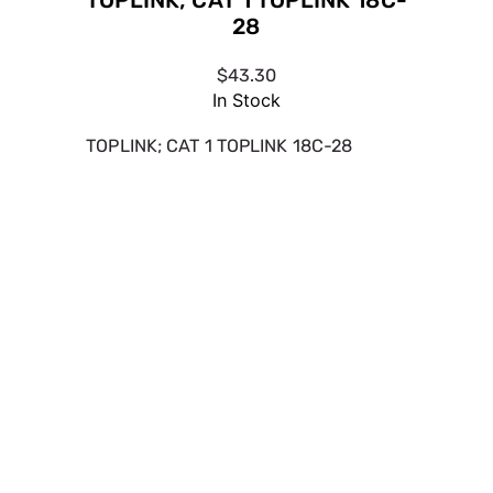
28
$43.30
In Stock
TOPLINK; CAT 1 TOPLINK 18C-28