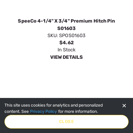
✕
This site uses cookies for analytics and personalized
content. See
Privacy Policy
for more information.
CLOSE