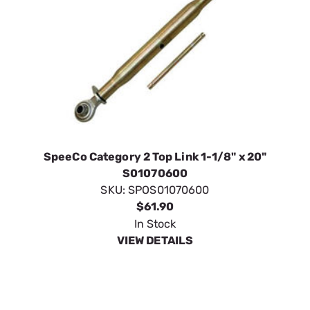
SpeeCo Category 2 Top Link 1-1/8" x 20"
S01070600
SKU:
SPOS01070600
$61.90
In Stock
VIEW DETAILS