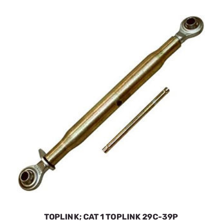
TOPLINK; CAT 1 TOPLINK 29C-39P