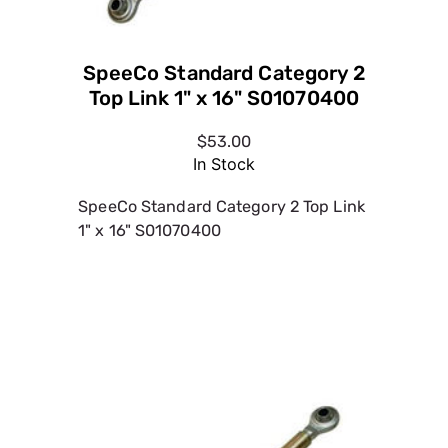
$53.00
In Stock
SpeeCo Standard Category 2 Top Link
1" x 16" S01070400