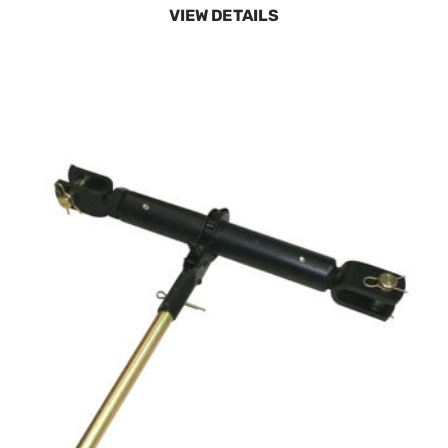
VIEW DETAILS