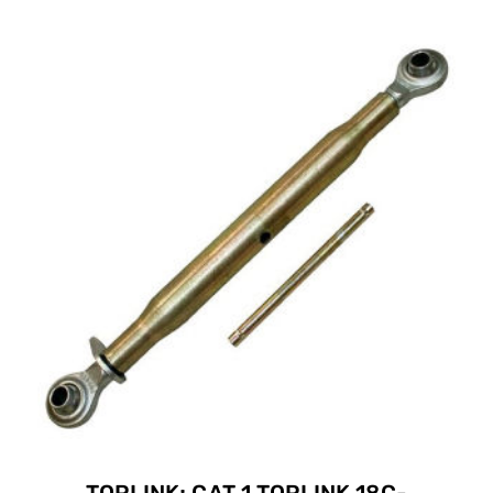
TOPLINK; CAT 1 TOPLINK 18C-