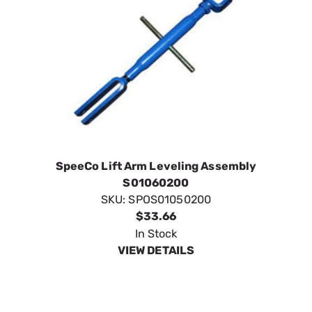
SpeeCo Lift Arm Leveling Assembly
S01060200
SKU:
SPOS01050200
$33.66
In Stock
VIEW DETAILS