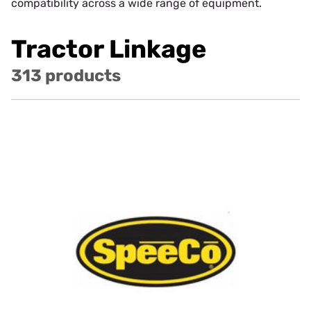
compatibility across a wide range of equipment.
Tractor Linkage
313 products