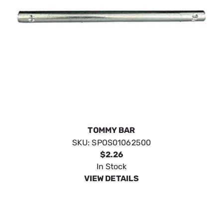
TOMMY BAR
SKU:
SPOS01062500
$2.26
In Stock
VIEW DETAILS