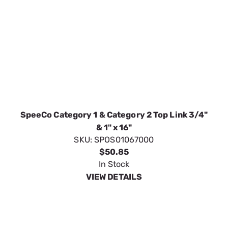
SpeeCo Category 1 & Category 2 Top Link 3/4"
& 1" x 16"
SKU:
SPOS01067000
$50.85
In Stock
VIEW DETAILS