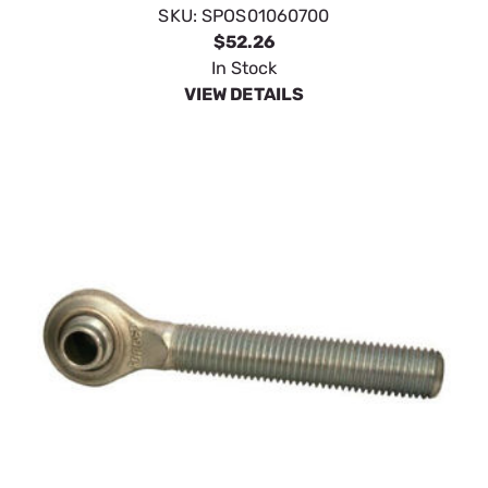
SKU:
SPOS01060700
$52.26
In Stock
VIEW DETAILS