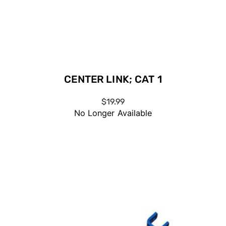
CENTER LINK; CAT 1
$19.99
No Longer Available