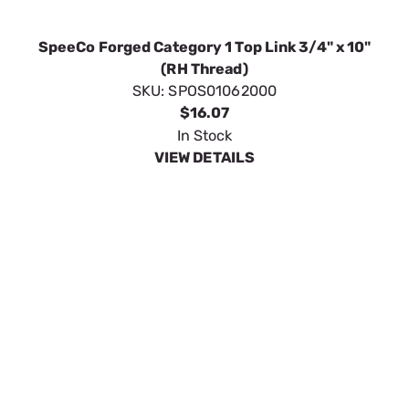
SpeeCo Forged Category 1 Top Link 3/4" x 10"
(RH Thread)
SKU:
SPOS01062000
$16.07
In Stock
VIEW DETAILS