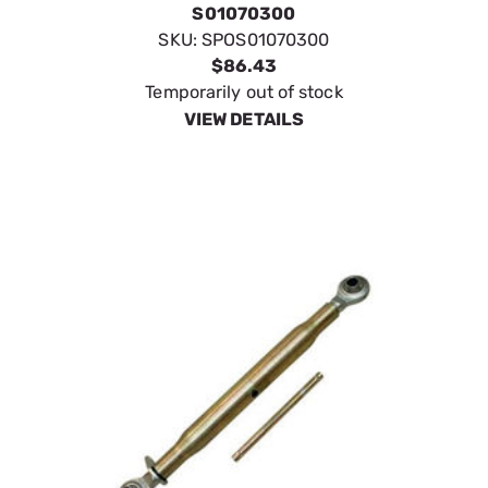
SpeeCo Standard Category 2
Top Link 1" x 16" S01070400