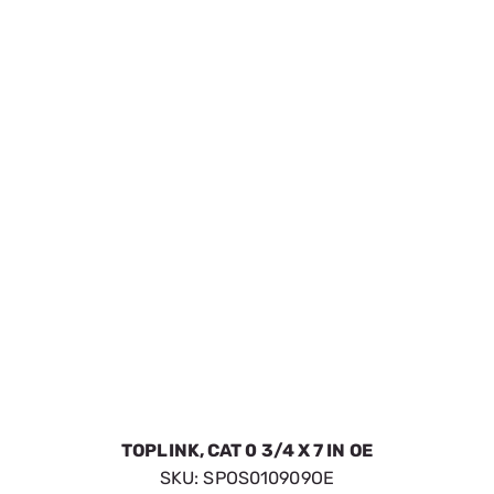
TOPLINK, CAT 0 3/4 X 7 IN OE
SKU:
SPOS010909OE
$20.48
In Stock
VIEW DETAILS