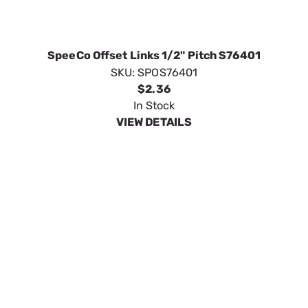
$2.36
In Stock
VIEW DETAILS