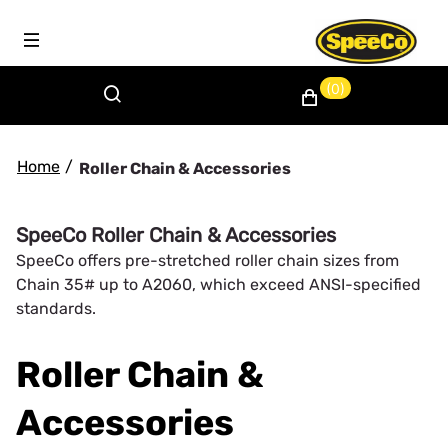
(0)
Home
/
Roller Chain & Accessories
SpeeCo Roller Chain & Accessories
SpeeCo offers pre-stretched roller chain sizes from
Chain 35# up to A2060, which exceed ANSI-specified
standards.
Roller Chain &
Accessories