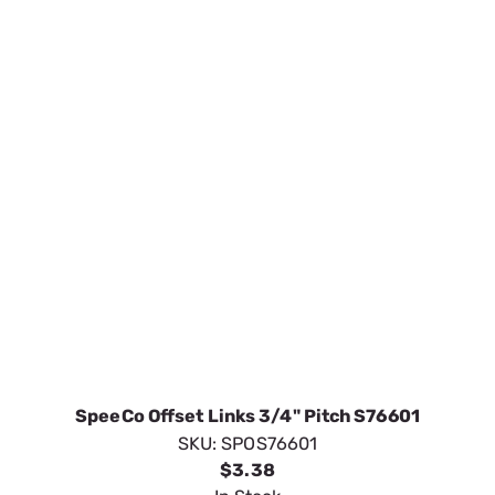
SpeeCo Offset Links 3/4" Pitch S76601
SKU:
SPOS76601
$3.38
In Stock
VIEW DETAILS