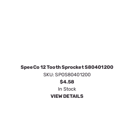
SpeeCo 12 Tooth Sprocket S80401200
SKU:
SPOS80401200
$4.58
In Stock
VIEW DETAILS