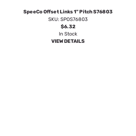
VIEW DETAILS