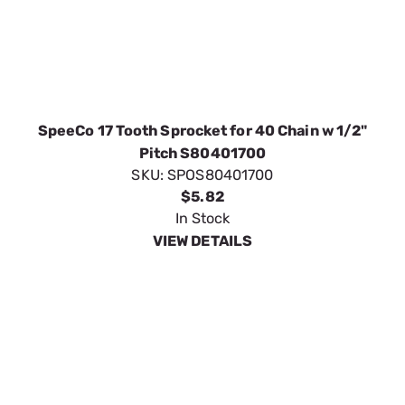
SpeeCo 17 Tooth Sprocket for 40 Chain w 1/2"
Pitch S80401700
SKU:
SPOS80401700
$5.82
In Stock
VIEW DETAILS