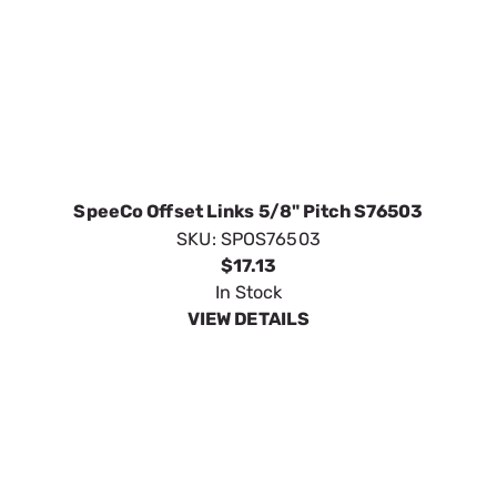
SpeeCo Offset Links 5/8" Pitch S76503
SKU:
SPOS76503
$17.13
In Stock
VIEW DETAILS