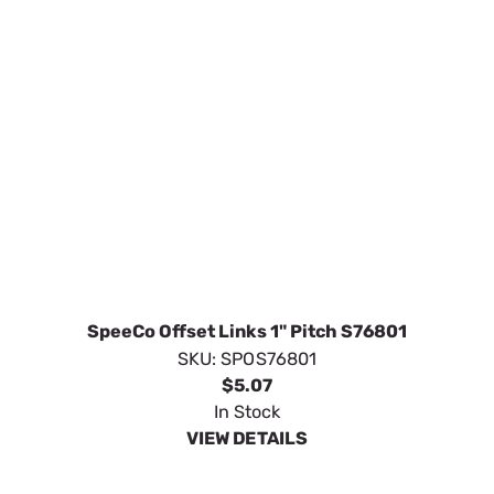
SpeeCo Offset Links 1" Pitch S76801
SKU:
SPOS76801
$5.07
In Stock
VIEW DETAILS