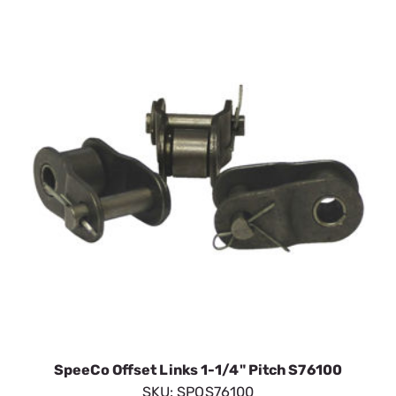
SpeeCo Offset Links 1-1/4" Pitch S76100
SKU:
SPOS76100
$11.63
In Stock
VIEW DETAILS