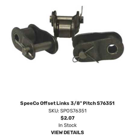
SpeeCo Offset Links 3/8" Pitch S76351
SKU:
SPOS76351
$2.07
In Stock
VIEW DETAILS