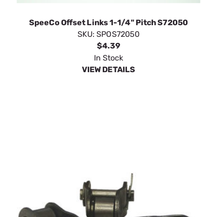
VIEW DETAILS