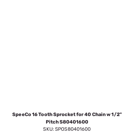
SpeeCo 16 Tooth Sprocket for 40 Chain w 1/2"
Pitch S80401600
SKU:
SPOS80401600
$5.51
In Stock
VIEW DETAILS