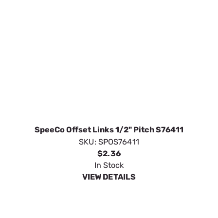
SpeeCo Offset Links 1/2" Pitch S76411
SKU:
SPOS76411
$2.36
In Stock
VIEW DETAILS