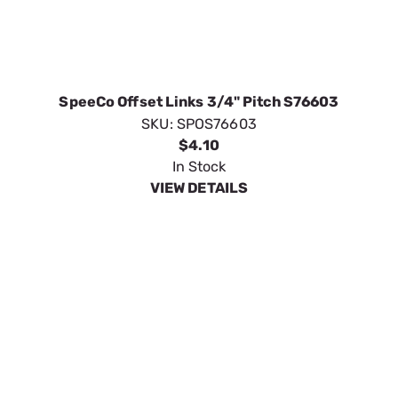
SKU:
SPOS76603
$4.10
In Stock
VIEW DETAILS