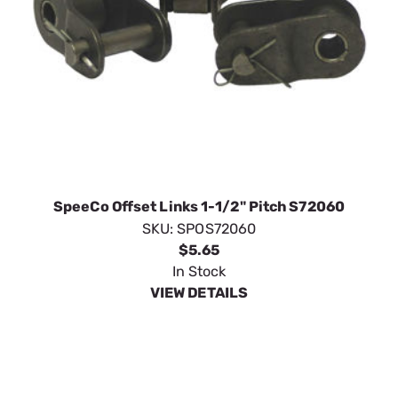
SpeeCo Offset Links 1-1/2" Pitch S72060
SKU:
SPOS72060
$5.65
In Stock
VIEW DETAILS