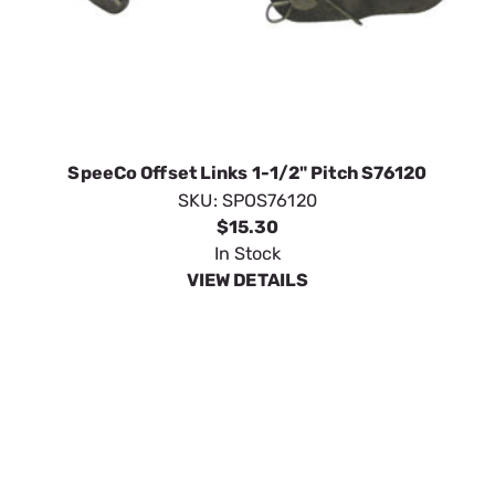
SpeeCo Offset Links 1-1/2" Pitch S76120
SKU:
SPOS76120
$15.30
In Stock
VIEW DETAILS