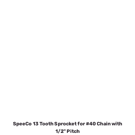
SpeeCo 13 Tooth Sprocket for #40 Chain with
1/2" Pitch
SKU:
SPOS80401300
$4.74
In Stock
VIEW DETAILS