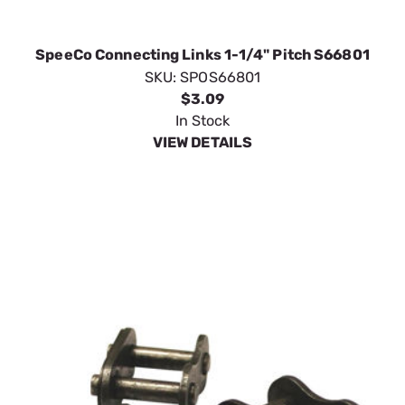
SpeeCo Connecting Links 1-1/4" Pitch S66801
SKU:
SPOS66801
$3.09
In Stock
VIEW DETAILS