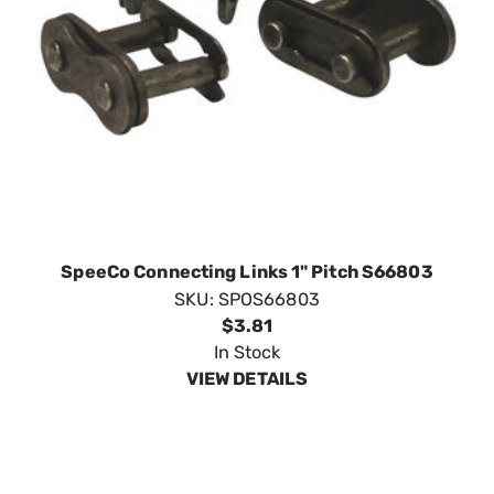
SpeeCo Connecting Links 1" Pitch S66803
SKU:
SPOS66803
$3.81
In Stock
VIEW DETAILS