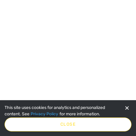
SpeeCo 19 Tooth Sprocket for 40 Chain w 1/2"
Pitch S80401900
SKU:
SPOS80401900
$6.35
No Longer Available
VIEW DETAILS
✕
This site uses cookies for analytics and personalized
content. See
Privacy Policy
for more information.
CLOSE