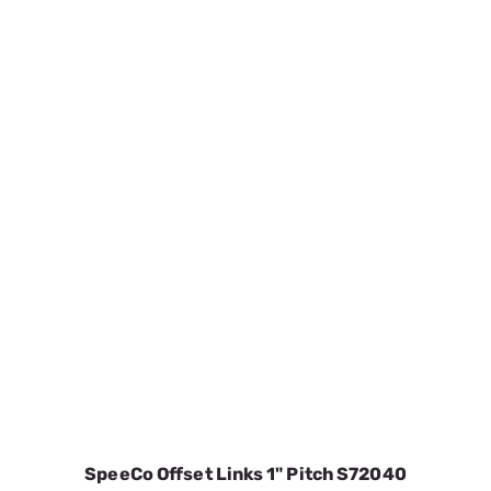
SpeeCo Offset Links 1" Pitch S72040
SKU:
SPOS72040
$3.47
In Stock
VIEW DETAILS