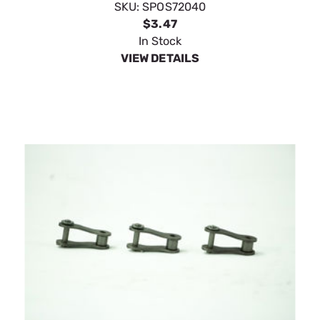
SpeeCo Offset Links 1-1/4" Pitch S72050
SKU:
SPOS72050
$4.39
In Stock