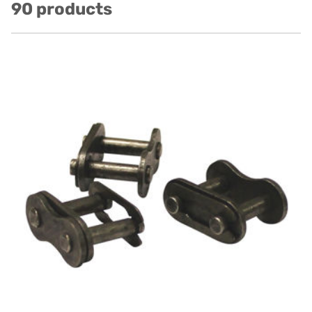
90 products