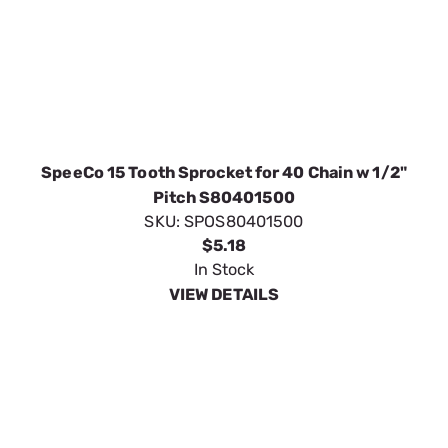
SpeeCo 15 Tooth Sprocket for 40 Chain w 1/2"
Pitch S80401500
SKU:
SPOS80401500
$5.18
In Stock
VIEW DETAILS